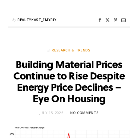
By
REALTYKAST_FMYRIY
in
RESEARCH & TRENDS
Building Material Prices
Continue to Rise Despite
Energy Price Declines –
Eye On Housing
JULY 15, 2026
NO COMMENTS