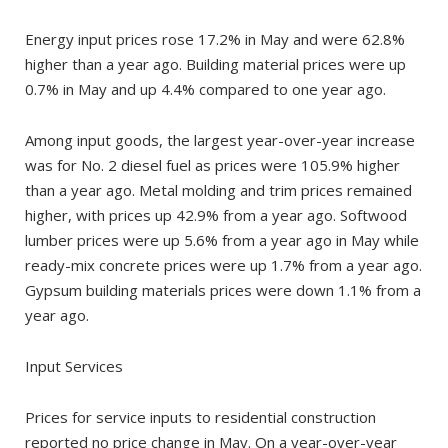
Energy input prices rose 17.2% in May and were 62.8%
higher than a year ago. Building material prices were up
0.7% in May and up 4.4% compared to one year ago.
Among input goods, the largest year-over-year increase
was for No. 2 diesel fuel as prices were 105.9% higher
than a year ago. Metal molding and trim prices remained
higher, with prices up 42.9% from a year ago. Softwood
lumber prices were up 5.6% from a year ago in May while
ready-mix concrete prices were up 1.7% from a year ago.
Gypsum building materials prices were down 1.1% from a
year ago.
Input Services
Prices for service inputs to residential construction
reported no price change in May. On a year-over-year