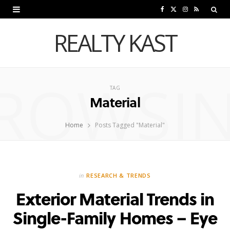
F
X
I
R
a
(
n
S
REALTY KAST
c
T
s
S
e
w
t
ROWSI
b
i
a
TAG
Material
o
t
g
o
t
r
Home
Posts Tagged "Material"
k
e
a
r
m
in
RESEARCH & TRENDS
)
Exterior Material Trends in
Single-Family Homes – Eye