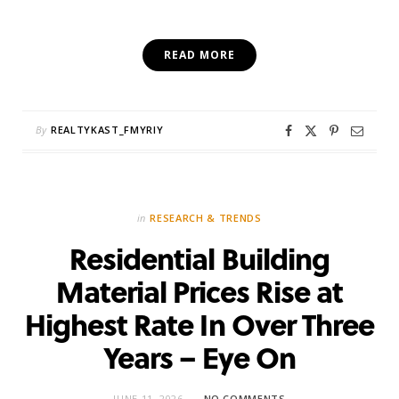
READ MORE
By
REALTYKAST_FMYRIY
in
RESEARCH & TRENDS
Residential Building
Material Prices Rise at
Highest Rate In Over Three
Years – Eye On
JUNE 11, 2026
NO COMMENTS