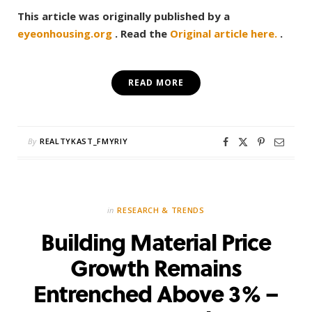
This article was originally published by a
eyeonhousing.org
. Read the
Original article here.
.
READ MORE
By
REALTYKAST_FMYRIY
in
RESEARCH & TRENDS
Building Material Price
Growth Remains
Entrenched Above 3% –