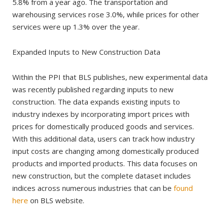
5.8% from a year ago. The transportation and
warehousing services rose 3.0%, while prices for other
services were up 1.3% over the year.
Expanded Inputs to New Construction Data
Within the PPI that BLS publishes, new experimental data
was recently published regarding inputs to new
construction. The data expands existing inputs to
industry indexes by incorporating import prices with
prices for domestically produced goods and services.
With this additional data, users can track how industry
input costs are changing among domestically produced
products and imported products. This data focuses on
new construction, but the complete dataset includes
indices across numerous industries that can be
found
here
on BLS website.