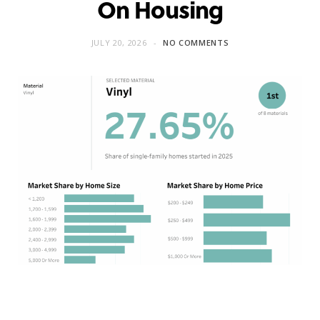
On Housing
JULY 20, 2026
NO COMMENTS