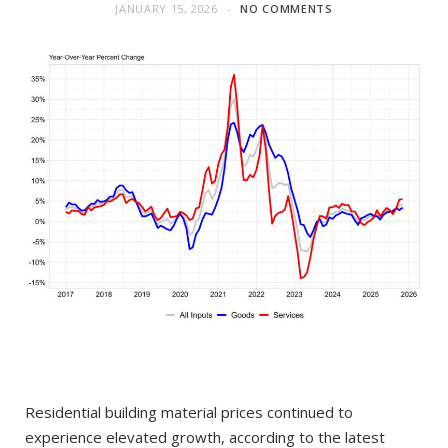
JANUARY 15, 2026
NO COMMENTS
Residential building material prices continued to
experience elevated growth, according to the latest