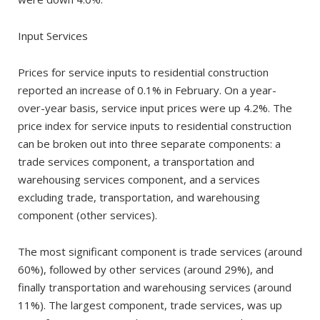
Input Services
Prices for service inputs to residential construction
reported an increase of 0.1% in February. On a year-
over-year basis, service input prices were up 4.2%. The
price index for service inputs to residential construction
can be broken out into three separate components: a
trade services component, a transportation and
warehousing services component, and a services
excluding trade, transportation, and warehousing
component (other services).
The most significant component is trade services (around
60%), followed by other services (around 29%), and
finally transportation and warehousing services (around
11%). The largest component, trade services, was up