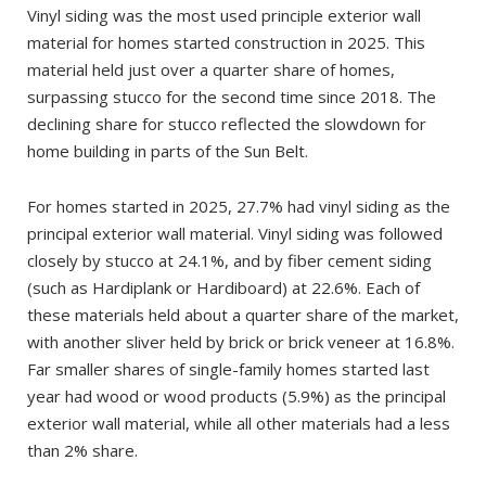
Vinyl siding was the most used principle exterior wall
material for homes started construction in 2025. This
material held just over a quarter share of homes,
surpassing stucco for the second time since 2018. The
declining share for stucco reflected the slowdown for
home building in parts of the Sun Belt.
For homes started in 2025, 27.7% had vinyl siding as the
principal exterior wall material. Vinyl siding was followed
closely by stucco at 24.1%, and by fiber cement siding
(such as Hardiplank or Hardiboard) at 22.6%. Each of
these materials held about a quarter share of the market,
with another sliver held by brick or brick veneer at 16.8%.
Far smaller shares of single-family homes started last
year had wood or wood products (5.9%) as the principal
exterior wall material, while all other materials had a less
than 2% share.