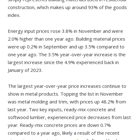
construction, which makes up around 93% of the goods
index.
Energy input prices rose 3.8% in November and were
2.0% higher than one year ago. Building material prices
were up 0.2% in September and up 3.5% compared to
one year ago. The 3.5% year-over-year increase is the
largest increase since the 4.9% experienced back in
January of 2023.
The largest year-over-year price increases continue to
show in metal products. Topping the list in November
was metal molding and trim, with prices up 48.2% from
last year. Two key inputs, ready-mix concrete and
softwood lumber, experienced price decreases from last
year. Ready-mix concrete prices are down 0.7%
compared to a year ago, likely a result of the recent