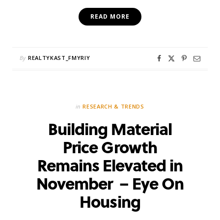
READ MORE
By
REALTYKAST_FMYRIY
in
RESEARCH & TRENDS
Building Material
Price Growth
Remains Elevated in
November – Eye On
Housing