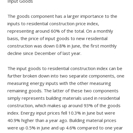
Input Goods
The goods component has a larger importance to the
inputs to residential construction price index,
representing around 60% of the total. On a monthly
basis, the price of input goods to new residential
construction was down 0.8% in June, the first monthly
decline since December of last year.
The input goods to residential construction index can be
further broken down into two separate components, one
measuring energy inputs with the other measuring
remaining goods. The latter of these two components
simply represents building materials used in residential
construction, which makes up around 93% of the goods
index. Energy input prices fell 10.3% in June but were
40.9% higher than a year ago. Building material prices
were up 0.5% in June and up 4.6% compared to one year