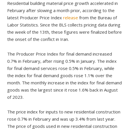
Residential building material price growth accelerated in
February after slowing a month prior, according to the
latest Producer Price Index
release
from the Bureau of
Labor Statistics. Since the BLS collects pricing data during
the week of the 13th, these figures were finalized before
the onset of the conflict in Iran.
The Producer Price Index for final demand increased
0.7% in February, after rising 0.5% in January. The index
for final demand services rose 0.5% in February, while
the index for final demand goods rose 1.1% over the
month. The monthly increase in the index for final demand
goods was the largest since it rose 1.6% back in August
of 2023.
The price index for inputs to new residential construction
rose 0.7% in February and was up 3.4% from last year.
The price of goods used in new residential construction