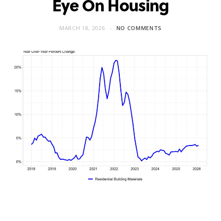
Eye On Housing
MARCH 18, 2026
NO COMMENTS