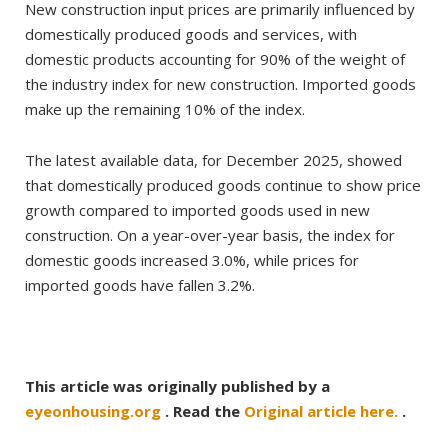
New construction input prices are primarily influenced by
domestically produced goods and services, with
domestic products accounting for 90% of the weight of
the industry index for new construction. Imported goods
make up the remaining 10% of the index.
The latest available data, for December 2025, showed
that domestically produced goods continue to show price
growth compared to imported goods used in new
construction. On a year-over-year basis, the index for
domestic goods increased 3.0%, while prices for
imported goods have fallen 3.2%.
This article was originally published by a
eyeonhousing.org
. Read the
Original article here.
.