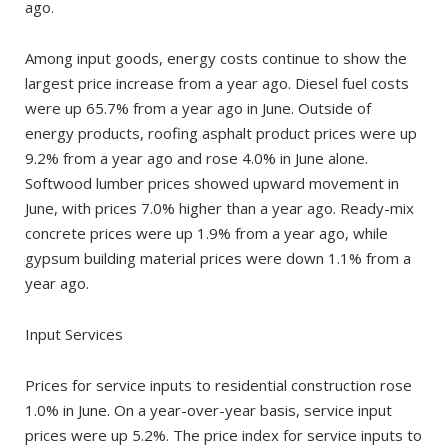
ago.
Among input goods, energy costs continue to show the
largest price increase from a year ago. Diesel fuel costs
were up 65.7% from a year ago in June. Outside of
energy products, roofing asphalt product prices were up
9.2% from a year ago and rose 4.0% in June alone.
Softwood lumber prices showed upward movement in
June, with prices 7.0% higher than a year ago. Ready-mix
concrete prices were up 1.9% from a year ago, while
gypsum building material prices were down 1.1% from a
year ago.
Input Services
Prices for service inputs to residential construction rose
1.0% in June. On a year-over-year basis, service input
prices were up 5.2%. The price index for service inputs to