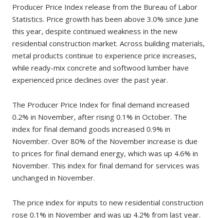
Producer Price Index release from the Bureau of Labor
Statistics. Price growth has been above 3.0% since June
this year, despite continued weakness in the new
residential construction market. Across building materials,
metal products continue to experience price increases,
while ready-mix concrete and softwood lumber have
experienced price declines over the past year.
The Producer Price Index for final demand increased
0.2% in November, after rising 0.1% in October. The
index for final demand goods increased 0.9% in
November. Over 80% of the November increase is due
to prices for final demand energy, which was up 4.6% in
November. This index for final demand for services was
unchanged in November.
The price index for inputs to new residential construction
rose 0.1% in November and was up 4.2% from last year.