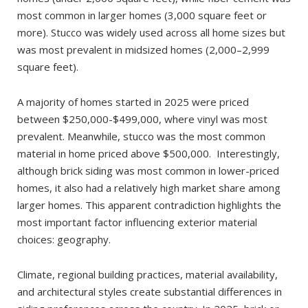
most common in larger homes (3,000 square feet or
more). Stucco was widely used across all home sizes but
was most prevalent in midsized homes (2,000–2,999
square feet).
A majority of homes started in 2025 were priced
between $250,000-$499,000, where vinyl was most
prevalent. Meanwhile, stucco was the most common
material in home priced above $500,000. Interestingly,
although brick siding was most common in lower-priced
homes, it also had a relatively high market share among
larger homes. This apparent contradiction highlights the
most important factor influencing exterior material
choices: geography.
Climate, regional building practices, material availability,
and architectural styles create substantial differences in