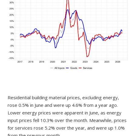
Residential building material prices, excluding energy,
rose 0.5% in June and were up 4.6% from a year ago.
Lower energy prices were apparent in June, as energy
input prices fell 10.3% over the month. Meanwhile, prices
for services rose 5.2% over the year, and were up 1.0%
from the previous month.