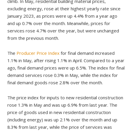
climb. In May, residential building material prices,
excluding energy, rose at their highest yearly rate since
January 2023, as prices were up 4.4% from a year ago
and up 0.7% over the month. Meanwhile, prices for
services rose 4.7% over the year, but were unchanged
from the previous month.
The
Producer Price Index
for final demand increased
1.1% in May, after rising 1.1% in April. Compared to a year
ago, final demand prices were up 6.5%. The index for final
demand services rose 0.3% in May, while the index for
final demand goods rose 2.8% over the month.
The price index for inputs to new residential construction
rose 1.3% in May and was up 6.9% from last year. The
price of goods used in new residential construction
(including energy) was up 2.1% over the month and up
8.3% from last year, while the price of services was