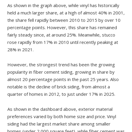
As shown in the graph above, while vinyl has historically
held a much larger share, at a high of almost 40% in 2001,
the share fell rapidly between 2010 to 2015 by over 10
percentage points. However, this share has remained
fairly steady since, at around 25%. Meanwhile, stucco
rose rapidly from 17% in 2010 until recently peaking at
28% in 2021.
However, the strongest trend has been the growing
popularity in fiber cement siding, growing in share by
almost 20 percentage points in the past 25 years. Also
notable is the decline of brick siding, from almost a
quarter of homes in 2012, to just under 17% in 2025.
As shown in the dashboard above, exterior material
preferences varied by both home size and price. Vinyl
siding had the largest market share among smaller
homes (under 2,000 square feet), while fiber cement was