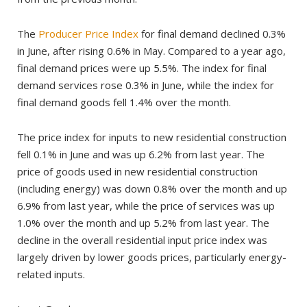
The
Producer Price Index
for final demand declined 0.3%
in June, after rising 0.6% in May. Compared to a year ago,
final demand prices were up 5.5%. The index for final
demand services rose 0.3% in June, while the index for
final demand goods fell 1.4% over the month.
The price index for inputs to new residential construction
fell 0.1% in June and was up 6.2% from last year. The
price of goods used in new residential construction
(including energy) was down 0.8% over the month and up
6.9% from last year, while the price of services was up
1.0% over the month and up 5.2% from last year. The
decline in the overall residential input price index was
largely driven by lower goods prices, particularly energy-
related inputs.