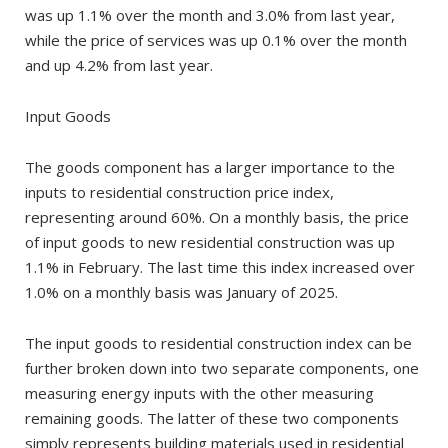
was up 1.1% over the month and 3.0% from last year,
while the price of services was up 0.1% over the month
and up 4.2% from last year.
Input Goods
The goods component has a larger importance to the
inputs to residential construction price index,
representing around 60%. On a monthly basis, the price
of input goods to new residential construction was up
1.1% in February. The last time this index increased over
1.0% on a monthly basis was January of 2025.
The input goods to residential construction index can be
further broken down into two separate components, one
measuring energy inputs with the other measuring
remaining goods. The latter of these two components
simply represents building materials used in residential