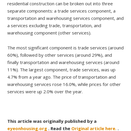
residential construction can be broken out into three
separate components: a trade services component, a
transportation and warehousing services component, and
a services excluding trade, transportation, and
warehousing component (other services).
The most significant component is trade services (around
60%), followed by other services (around 29%), and
finally transportation and warehousing services (around
11%). The largest component, trade services, was up
4.7% from a year ago. The price of transportation and
warehousing services rose 16.0%, while prices for other
services were up 2.0% over the year.
This article was originally published by a
eyeonhousing.org
. Read the
Original article here.
.