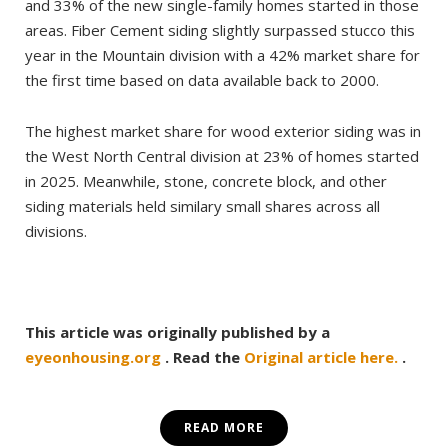
and 33% of the new single-family homes started in those
areas. Fiber Cement siding slightly surpassed stucco this
year in the Mountain division with a 42% market share for
the first time based on data available back to 2000.
The highest market share for wood exterior siding was in
the West North Central division at 23% of homes started
in 2025. Meanwhile, stone, concrete block, and other
siding materials held similary small shares across all
divisions.
This article was originally published by a
eyeonhousing.org
. Read the
Original article here.
.
READ MORE