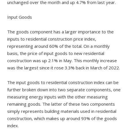
unchanged over the month and up 4.7% from last year.
Input Goods
The goods component has a larger importance to the
inputs to residential construction price index,
representing around 60% of the total. On a monthly
basis, the price of input goods to new residential
construction was up 2.1% in May. This monthly increase
was the largest since it rose 3.3% back in March of 2022.
The input goods to residential construction index can be
further broken down into two separate components, one
measuring energy inputs with the other measuring
remaining goods. The latter of these two components
simply represents building materials used in residential
construction, which makes up around 93% of the goods
index.