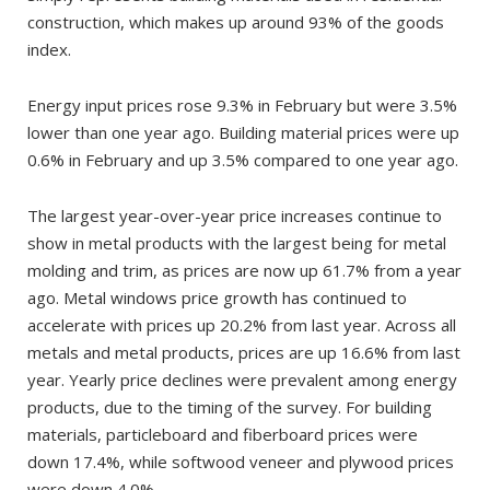
construction, which makes up around 93% of the goods
index.
Energy input prices rose 9.3% in February but were 3.5%
lower than one year ago. Building material prices were up
0.6% in February and up 3.5% compared to one year ago.
The largest year-over-year price increases continue to
show in metal products with the largest being for metal
molding and trim, as prices are now up 61.7% from a year
ago. Metal windows price growth has continued to
accelerate with prices up 20.2% from last year. Across all
metals and metal products, prices are up 16.6% from last
year. Yearly price declines were prevalent among energy
products, due to the timing of the survey. For building
materials, particleboard and fiberboard prices were
down 17.4%, while softwood veneer and plywood prices
were down 4.0%.