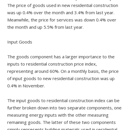
The price of goods used in new residential construction
was up 0.4% over the month and 3.4% from last year.
Meanwhile, the price for services was down 0.4% over
the month and up 5.5% from last year.
Input Goods
The goods component has a larger importance to the
inputs to residential construction price index,
representing around 60%. On a monthly basis, the price
of input goods to new residential construction was up
0.4% in November.
The input goods to residential construction index can be
further broken down into two separate components, one
measuring energy inputs with the other measuring
remaining goods. The latter of these two components
simply represents building materials used in residential