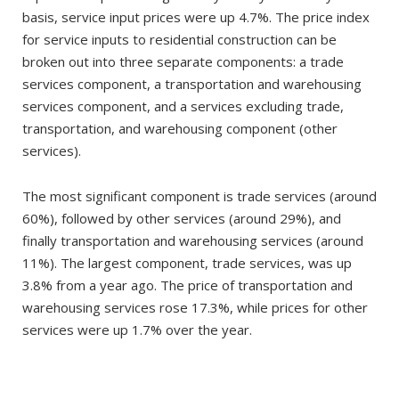
basis, service input prices were up 4.7%. The price index
for service inputs to residential construction can be
broken out into three separate components: a trade
services component, a transportation and warehousing
services component, and a services excluding trade,
transportation, and warehousing component (other
services).
The most significant component is trade services (around
60%), followed by other services (around 29%), and
finally transportation and warehousing services (around
11%). The largest component, trade services, was up
3.8% from a year ago. The price of transportation and
warehousing services rose 17.3%, while prices for other
services were up 1.7% over the year.