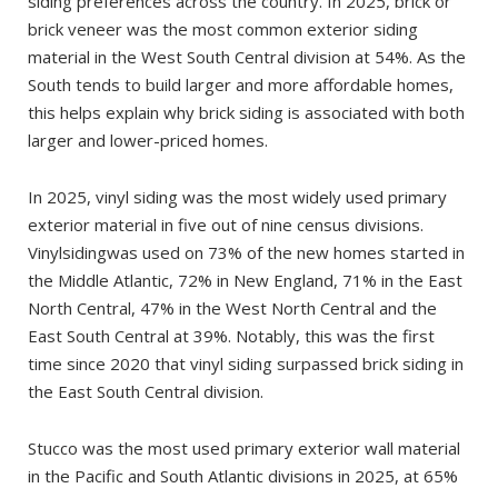
siding preferences across the country. In 2025, brick or
brick veneer was the most common exterior siding
material in the West South Central division at 54%. As the
South tends to build larger and more affordable homes,
this helps explain why brick siding is associated with both
larger and lower-priced homes.
In 2025, vinyl siding was the most widely used primary
exterior material in five out of nine census divisions.
Vinylsidingwas used on 73% of the new homes started in
the Middle Atlantic, 72% in New England, 71% in the East
North Central, 47% in the West North Central and the
East South Central at 39%. Notably, this was the first
time since 2020 that vinyl siding surpassed brick siding in
the East South Central division.
Stucco was the most used primary exterior wall material
in the Pacific and South Atlantic divisions in 2025, at 65%