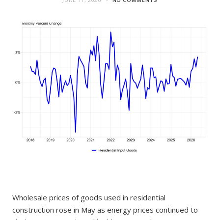
Wholesale prices of goods used in residential
construction rose in May as energy prices continued to