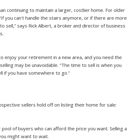
 continuing to maintain a larger, costlier home. For older
 you can’t handle the stairs anymore, or if there are more
 sell,” says Rick Albert, a broker and director of business
s.
t to enjoy your retirement in a new area, and you need the
 selling may be unavoidable. “The time to sell is when you
sell if you have somewhere to go.”
ctive sellers hold off on listing their home for sale:
pool of buyers who can afford the price you want. Selling a
 you might want to wait.