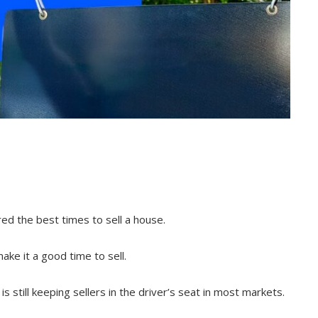
ed the best times to sell a house.
ake it a good time to sell.
is still keeping sellers in the driver’s seat in most markets.