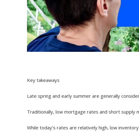
Key takeaways
Late spring and early summer are generally consider
Traditionally, low mortgage rates and short supply m
While today’s rates are relatively high, low inventory 