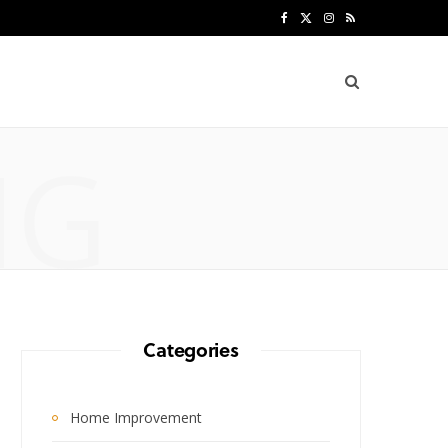
F
X
I
R
a
(
n
S
c
T
s
S
e
w
t
NG
b
i
a
o
t
g
o
t
r
k
e
a
r
m
Categories
)
Home Improvement