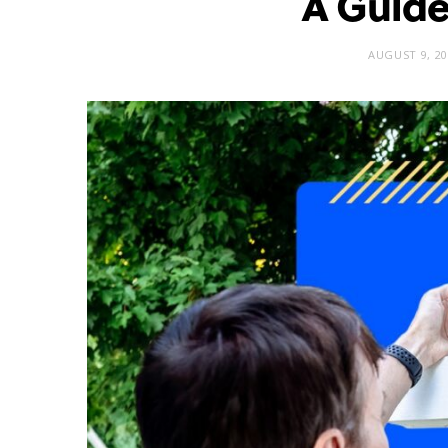
A Guide
AUGUST 9, 20