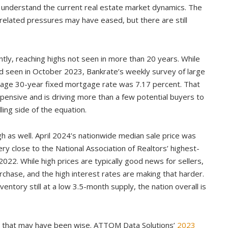
l to understand the current real estate market dynamics. The
related pressures may have eased, but there are still
tly, reaching highs not seen in more than 20 years. While
 seen in October 2023, Bankrate’s weekly survey of large
erage 30-year fixed mortgage rate was 7.17 percent. That
ensive and is driving more than a few potential buyers to
lling side of the equation.
gh as well. April 2024’s nationwide median sale price was
ry close to the National Association of Realtors’ highest-
22. While high prices are typically good news for sellers,
chase, and the high interest rates are making that harder.
entory still at a low 3.5-month supply, the nation overall is
r, that may have been wise. ATTOM Data Solutions’
2023