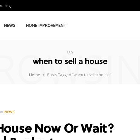
Housing
NEWS
HOME IMPROVEMENT
ROWSI
TAG
when to sell a house
Home
Posts Tagged "when to sell a house"
in
NEWS
 House Now Or Wait?