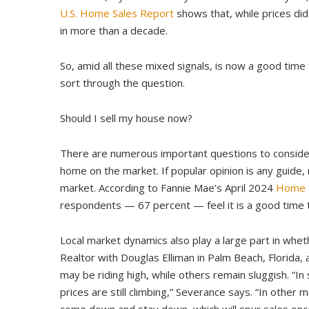
U.S. Home Sales Report
shows that, while prices did
in more than a decade.
So, amid all these mixed signals, is now a good time
sort through the question.
Should I sell my house now?
There are numerous important questions to consider,
home on the market. If popular opinion is any guide, 
market. According to Fannie Mae’s April 2024
Home P
respondents — 67 percent — feel it is a good time t
Local market dynamics also play a large part in wheth
Realtor with Douglas Elliman in Palm Beach, Florida,
may be riding high, while others remain sluggish. “In
prices are still climbing,” Severance says. “In other m
come down and stay down, which will spur sales once