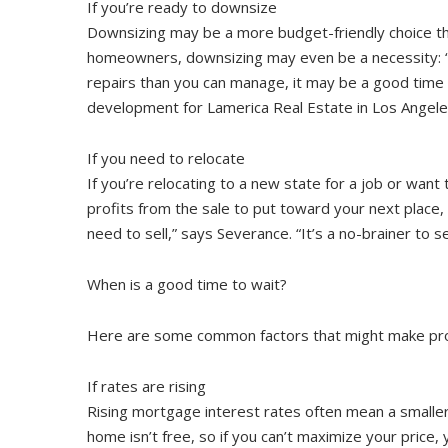
If you’re ready to downsize
Downsizing may be a more budget-friendly choice than
homeowners, downsizing may even be a necessity: “If
repairs than you can manage, it may be a good time to
development for Lamerica Real Estate in Los Angele
If you need to relocate
If you’re relocating to a new state for a job or wan
profits from the sale to put toward your next place,
need to sell,” says Severance. “It’s a no-brainer to 
When is a good time to wait?
Here are some common factors that might make prospe
If rates are rising
Rising mortgage interest rates often mean a smaller 
home isn’t free, so if you can’t maximize your price,