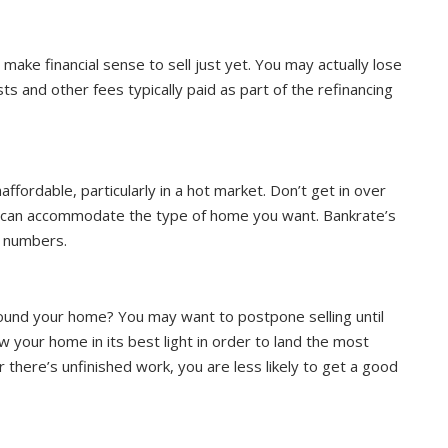
make financial sense to sell just yet. You may actually lose
s and other fees typically paid as part of the refinancing
ordable, particularly in a hot market. Don’t get in over
s can accommodate the type of home you want. Bankrate’s
e numbers.
around your home? You may want to postpone selling until
 your home in its best light in order to land the most
or there’s unfinished work, you are less likely to get a good