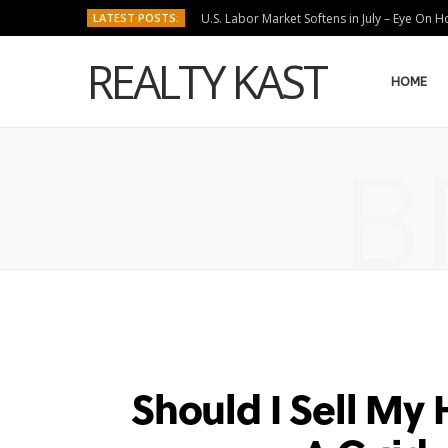
LATEST POSTS:
U.S. Labor Market Softens in July – Eye On 
REALTY KAST
HOME
B
Should I Sell My