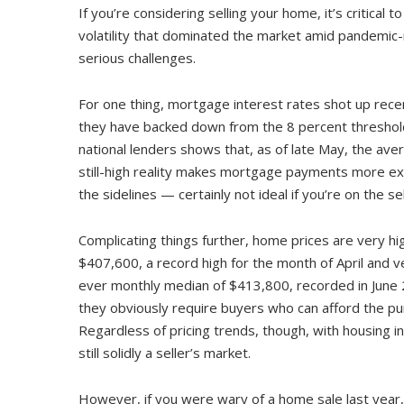
If you’re considering selling your home, it’s critica
volatility that dominated the market amid pandemic-
serious challenges.
For one thing, mortgage interest rates shot up recen
they have backed down from the 8 percent threshold
national lenders shows that, as of late May, the av
still-high reality makes mortgage payments more exp
the sidelines — certainly not ideal if you’re on the se
Complicating things further, home prices are very hi
$407,600, a record high for the month of April and ve
ever monthly median of $413,800, recorded in June 20
they obviously require buyers who can afford the pur
Regardless of pricing trends, though, with housing inv
still solidly a seller’s market.
However, if you were wary of a home sale last yea