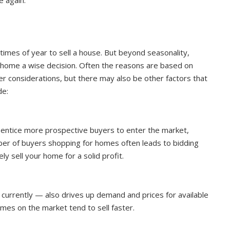
 times of year to sell a house. But beyond seasonality,
r home a wise decision. Often the reasons are based on
ther considerations, but there may also be other factors that
de:
es entice more prospective buyers to enter the market,
ber of buyers shopping for homes often leads to bidding
y sell your home for a solid profit.
 currently — also drives up demand and prices for available
mes on the market tend to sell faster.