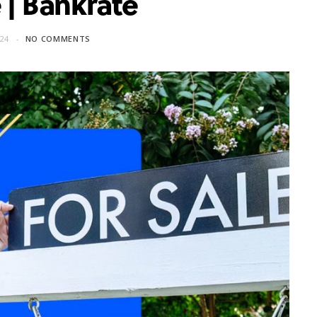
 | Bankrate
24
NO COMMENTS