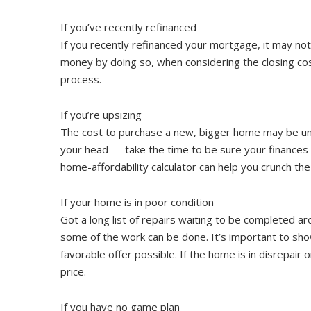
If you’ve recently refinanced
If you recently refinanced your mortgage, it may not 
money by doing so, when considering the closing cost
process.
If you’re upsizing
The cost to purchase a new, bigger home may be unaff
your head — take the time to be sure your finance
home-affordability calculator can help you crunch th
If your home is in poor condition
Got a long list of repairs waiting to be completed 
some of the work can be done. It’s important to show
favorable offer possible. If the home is in disrepair 
price.
If you have no game plan