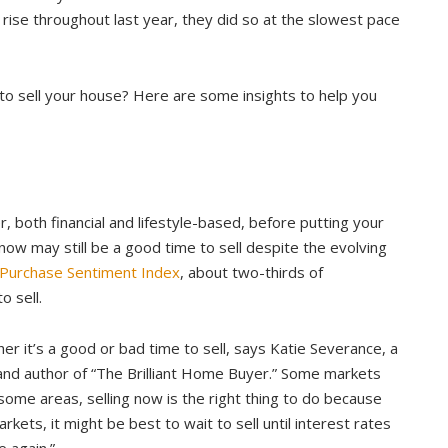
 rise throughout last year, they did so at the slowest pace
 to sell your house? Here are some insights to help you
 both financial and lifestyle-based, before putting your
now may still be a good time to sell despite the evolving
urchase Sentiment Index
, about two-thirds of
o sell.
er it’s a good or bad time to sell, says Katie Severance, a
 and author of “The Brilliant Home Buyer.” Some markets
 some areas, selling now is the right thing to do because
arkets, it might be best to wait to sell until interest rates
 again.”