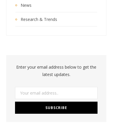
News
Research & Trends
Enter your email address below to get the
latest updates.