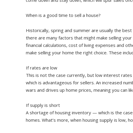
When is a good time to sell a house?
Historically, spring and summer are usually the best
there are many factors that might make selling you
financial calculations, cost of living expenses and o
make selling your home the right choice. These inclu
If rates are low
This is not the case currently, but low interest rat
which is advantageous for sellers. An increased num
wars and drives up home prices, meaning you can likel
If supply is short
A shortage of housing inventory — which is the case
homes. What’s more, when housing supply is low, ho