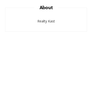
About
Realty Kast