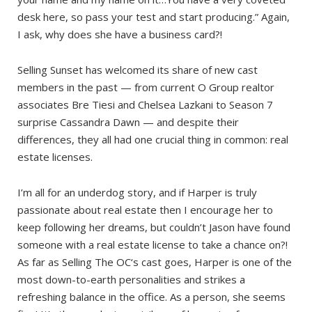
desk here, so pass your test and start producing.” Again,
I ask, why does she have a business card?!
Selling Sunset has welcomed its share of new cast
members in the past — from current O Group realtor
associates Bre Tiesi and Chelsea Lazkani to Season 7
surprise Cassandra Dawn — and despite their
differences, they all had one crucial thing in common: real
estate licenses.
I’m all for an underdog story, and if Harper is truly
passionate about real estate then I encourage her to
keep following her dreams, but couldn’t Jason have found
someone with a real estate license to take a chance on?!
As far as Selling The OC‘s cast goes, Harper is one of the
most down-to-earth personalities and strikes a
refreshing balance in the office. As a person, she seems