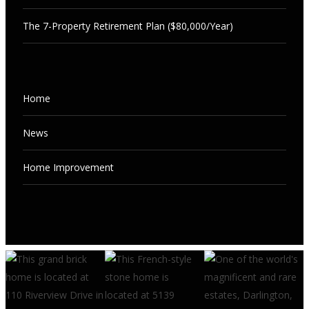
The 7-Property Retirement Plan ($80,000/Year)
NEWS
Home
The 7-Property Retirement Plan
($80,000/Year)
NEWS
News
“Sweet Spot” Rentals Every Rookie
AUGUST 7, 2026
Should Buy
Home Improvement
AUGUST 7, 2026