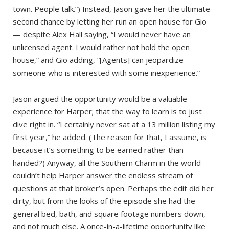
town. People talk.”) Instead, Jason gave her the ultimate
second chance by letting her run an open house for Gio
— despite Alex Hall saying, “I would never have an
unlicensed agent. I would rather not hold the open
house,” and Gio adding, “[Agents] can jeopardize
someone who is interested with some inexperience.”
Jason argued the opportunity would be a valuable
experience for Harper; that the way to learn is to just
dive right in. “I certainly never sat at a 13 million listing my
first year,” he added. (The reason for that, I assume, is
because it’s something to be earned rather than
handed?) Anyway, all the Southern Charm in the world
couldn’t help Harper answer the endless stream of
questions at that broker’s open. Perhaps the edit did her
dirty, but from the looks of the episode she had the
general bed, bath, and square footage numbers down,
and not much else. A once-in-a-lifetime opportunity like