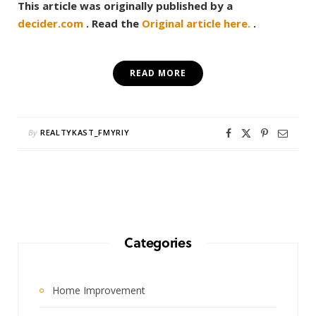
This article was originally published by a
decider.com
. Read the
Original article here.
.
READ MORE
By
REALTYKAST_FMYRIY
Categories
Home Improvement