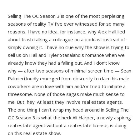
Selling The OC Season 3 is one of the most perplexing
seasons of reality TV I’ve ever witnessed for so many
reasons. I have no idea, for instance, why Alex Hall lied
about trash talking a colleague on a podcast instead of
simply owning it. I have no clue why the show is trying to
sell us on Hall and Tyler Stanaland’s romance when we
already know they had a falling out. And I don’t know
why — after two seasons of minimal screen time — Sean
Palmieri loudly emerged from obscurity to claim his male
coworkers are in love with him and/or tried to initiate a
threesome. None of those sagas make much sense to
me. But, hey! At least they involve real estate agents.
The one thing I can’t wrap my head around in Selling The
OC Season 3 is what the heck Ali Harper, a newly aspiring
real estate agent without a real estate license, is doing
on this real estate show.