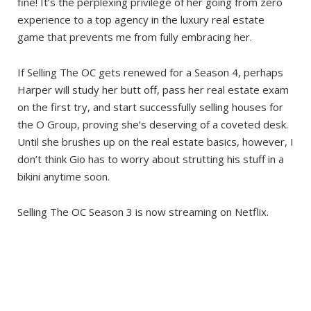
fine! It’s the perplexing privilege of her going from zero
experience to a top agency in the luxury real estate
game that prevents me from fully embracing her.
If Selling The OC gets renewed for a Season 4, perhaps
Harper will study her butt off, pass her real estate exam
on the first try, and start successfully selling houses for
the O Group, proving she’s deserving of a coveted desk.
Until she brushes up on the real estate basics, however, I
don’t think Gio has to worry about strutting his stuff in a
bikini anytime soon.
Selling The OC Season 3 is now streaming on Netflix.