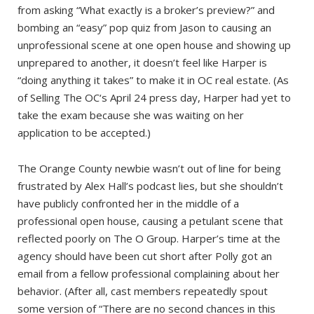
from asking “What exactly is a broker’s preview?” and
bombing an “easy” pop quiz from Jason to causing an
unprofessional scene at one open house and showing up
unprepared to another, it doesn’t feel like Harper is
“doing anything it takes” to make it in OC real estate. (As
of Selling The OC‘s April 24 press day, Harper had yet to
take the exam because she was waiting on her
application to be accepted.)
The Orange County newbie wasn’t out of line for being
frustrated by Alex Hall’s podcast lies, but she shouldn’t
have publicly confronted her in the middle of a
professional open house, causing a petulant scene that
reflected poorly on The O Group. Harper’s time at the
agency should have been cut short after Polly got an
email from a fellow professional complaining about her
behavior. (After all, cast members repeatedly spout
some version of “There are no second chances in this