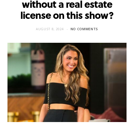
without a real estate
license on this show?
AUGUST 8, 2024
NO COMMENTS