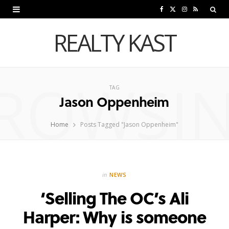
F
X
I
R
a
(
n
S
REALTY KAST
c
T
s
S
e
w
t
ROWSI
b
i
a
TAG
Jason Oppenheim
o
t
g
o
t
r
Home
Posts Tagged "Jason Oppenheim"
k
e
a
r
m
in
NEWS
)
‘Selling The OC’s Ali
Harper: Why is someone