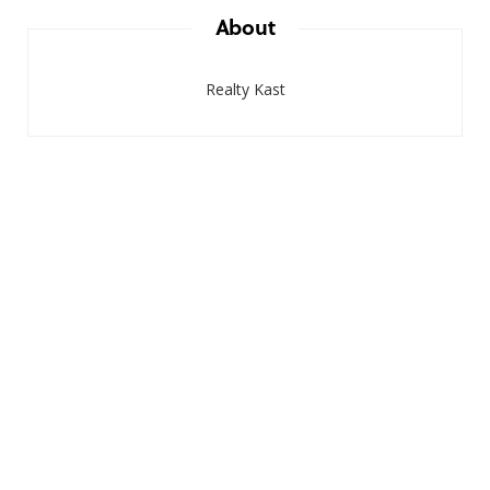
About
Realty Kast