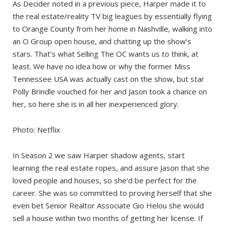
As Decider noted in a previous piece, Harper made it to
the real estate/reality TV big leagues by essentially flying
to Orange County from her home in Nashville, walking into
an O Group open house, and chatting up the show’s
stars. That’s what Selling The OC wants us to think, at
least. We have no idea how or why the former Miss
Tennessee USA was actually cast on the show, but star
Polly Brindle vouched for her and Jason took a chance on
her, so here she is in all her inexperienced glory.
Photo: Netflix
In Season 2 we saw Harper shadow agents, start
learning the real estate ropes, and assure Jason that she
loved people and houses, so she’d be perfect for the
career. She was so committed to proving herself that she
even bet Senior Realtor Associate Gio Helou she would
sell a house within two months of getting her license. If