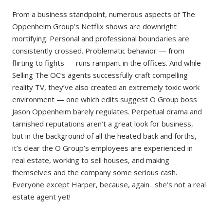
From a business standpoint, numerous aspects of The
Oppenheim Group’s Netflix shows are downright
mortifying. Personal and professional boundaries are
consistently crossed. Problematic behavior — from
flirting to fights — runs rampant in the offices. And while
Selling The OC’s agents successfully craft compelling
reality TV, they’ve also created an extremely toxic work
environment — one which edits suggest O Group boss
Jason Oppenheim barely regulates. Perpetual drama and
tarnished reputations aren’t a great look for business,
but in the background of all the heated back and forths,
it’s clear the O Group’s employees are experienced in
real estate, working to sell houses, and making
themselves and the company some serious cash.
Everyone except Harper, because, again…she’s not a real
estate agent yet!