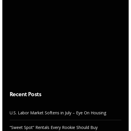
NEWS
“Sweet Spot” Rentals Every Rookie
Should Buy
RESEARCH & TRENDS
AUGUST 7, 2026
U.S. Labor Market Softens in July –
Eye On Housing
AUGUST 7, 2026
Recent Posts
U.S. Labor Market Softens in July – Eye On Housing
“Sweet Spot” Rentals Every Rookie Should Buy