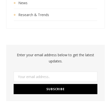
News
Research & Trends
Enter your email address below to get the latest
updates.