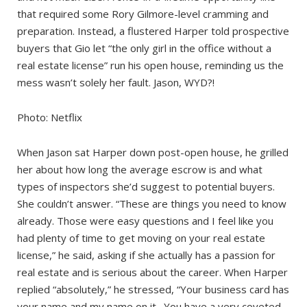
that required some Rory Gilmore-level cramming and
preparation. Instead, a flustered Harper told prospective
buyers that Gio let “the only girl in the office without a
real estate license” run his open house, reminding us the
mess wasn’t solely her fault. Jason, WYD?!
Photo: Netflix
When Jason sat Harper down post-open house, he grilled
her about how long the average escrow is and what
types of inspectors she’d suggest to potential buyers.
She couldn’t answer. “These are things you need to know
already. Those were easy questions and I feel like you
had plenty of time to get moving on your real estate
license,” he said, asking if she actually has a passion for
real estate and is serious about the career. When Harper
replied “absolutely,” he stressed, “Your business card has
your name and my name on it…You have a very coveted