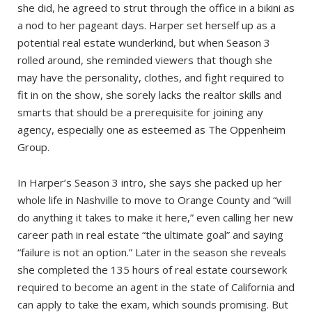
she did, he agreed to strut through the office in a bikini as
a nod to her pageant days. Harper set herself up as a
potential real estate wunderkind, but when Season 3
rolled around, she reminded viewers that though she
may have the personality, clothes, and fight required to
fit in on the show, she sorely lacks the realtor skills and
smarts that should be a prerequisite for joining any
agency, especially one as esteemed as The Oppenheim
Group.
In Harper’s Season 3 intro, she says she packed up her
whole life in Nashville to move to Orange County and “will
do anything it takes to make it here,” even calling her new
career path in real estate “the ultimate goal” and saying
“failure is not an option.” Later in the season she reveals
she completed the 135 hours of real estate coursework
required to become an agent in the state of California and
can apply to take the exam, which sounds promising. But