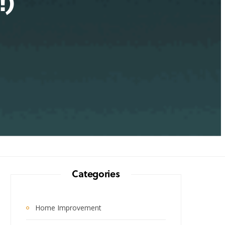
!)
Categories
Home Improvement