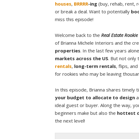
houses
,
BRRRR
-ing
(buy, rehab, rent, 
or break a deal. Want to potentially
boo
miss this episode!
Welcome back to the
Real Estate Rookie
of Brianna Michele Interiors and the c
properties
. In the last few years alo
markets across the US
. But not only
rentals
,
long-term rentals
, flips, a
for rookies who may be leaving thousand
In this episode, Brianna shares timely 
your budget to allocate to design
a
ideal guest or buyer. Along the way, you
beginners make but also the
hottest 
the next level!