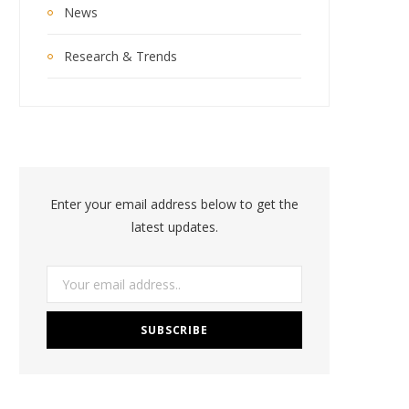
News
Research & Trends
Enter your email address below to get the
latest updates.