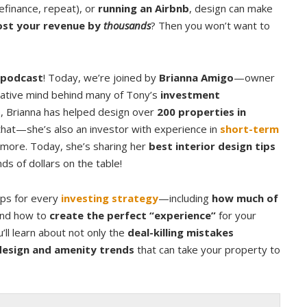
refinance, repeat), or
running an Airbnb
, design can make
st your revenue by
thousands
? Then you won’t want to
podcast
! Today, we’re joined by
Brianna Amigo
—owner
reative mind behind many of Tony’s
investment
ne, Brianna has helped design over
200 properties in
 that—she’s also an investor with experience in
short-term
nd more. Today, she’s sharing her
best interior design tips
s of dollars on the table!
tips for every
investing strategy
—including
how much of
nd how to
create the perfect “experience”
for your
’ll learn about not only the
deal-killing mistakes
design and amenity trends
that can take your property to