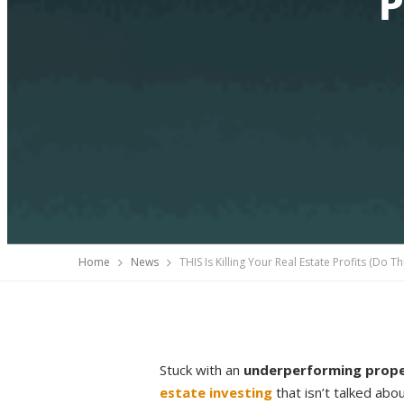
P
Home
News
THIS Is Killing Your Real Estate Profits (Do Th
Stuck with an
underperforming prop
estate investing
that isn’t talked ab