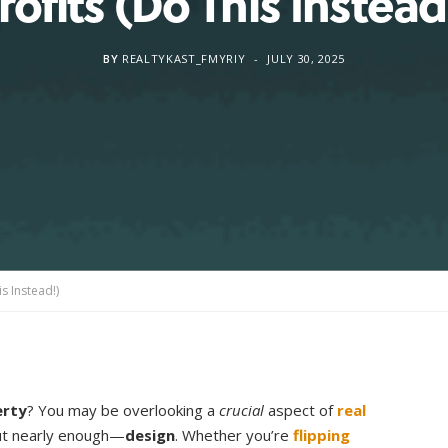
rofits (Do This Instead
BY
REALTYKAST_FMYRIY
JULY 30, 2025
is Instead!)
erty
? You may be overlooking a
crucial
aspect of
real
out nearly enough—
design
. Whether you’re
flipping