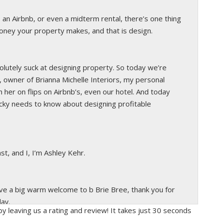
, an Airbnb, or even a midterm rental, there’s one thing
ney your property makes, and that is design.
solutely suck at designing property. So today we’re
 owner of Brianna Michelle Interiors, my personal
 her on flips on Airbnb’s, even our hotel. And today
cky needs to know about designing profitable
st, and I, I’m Ashley Kehr.
ive a big warm welcome to b Brie Bree, thank you for
day.
y leaving us a rating and review! It takes just 30 seconds