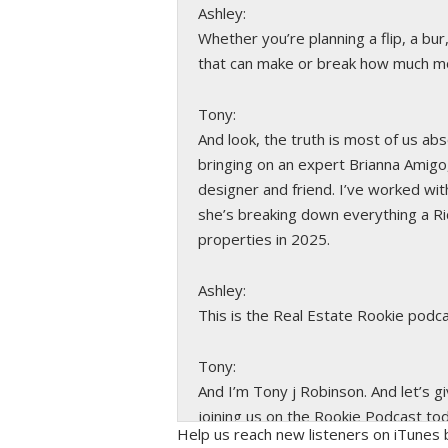
Ashley:
Whether you’re planning a flip, a bur
that can make or break how much mo
Tony:
And look, the truth is most of us ab
bringing on an expert Brianna Amigo,
designer and friend. I’ve worked with
she’s breaking down everything a Ri
properties in 2025.
Ashley:
This is the Real Estate Rookie podca
Tony:
And I’m Tony j Robinson. And let’s g
joining us on the Rookie Podcast to
Help us reach new listeners on iTunes b