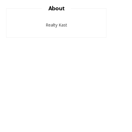
About
Realty Kast