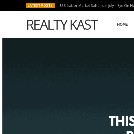
LATEST POSTS:
U.S. Labor Market Softens in July – Eye On 
REALTY KAST
HOME
THIS