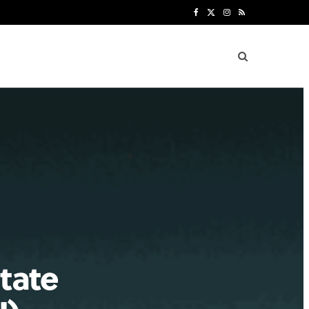
F
X
I
R
a
(
n
S
c
T
s
S
e
w
t
b
i
a
o
t
g
o
t
r
k
e
a
r
m
)
state