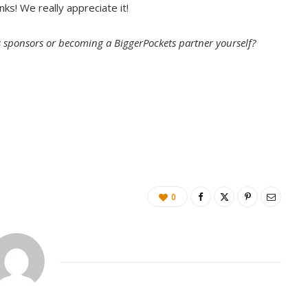
nks! We really appreciate it!
ou guys.
s sponsors or becoming a BiggerPockets partner yourself?
and why is it important for rookie investors?
important. I’m so glad we’re talking about it today, but
0
 bit differently, I think, than most. It’s beyond the
e it’s about curating a beautiful space and of course
imal guest experience. But it’s also blending in this
ategy to ensure that you are evoking an emotion with
, and that you are really trying to resonate with them
t in addition to that, I think it’s really the most
 value on a property, to ensure that you stand out