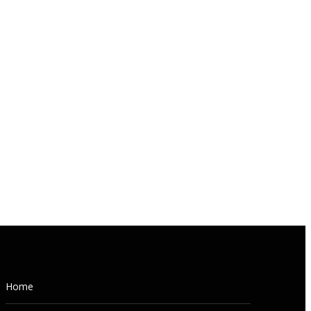
RESEARCH & TRENDS
Mortgage Rates Climb Again
as Iran Conflict Re-escalates –
Eye On Housing
AUGUST 6, 2026
Home