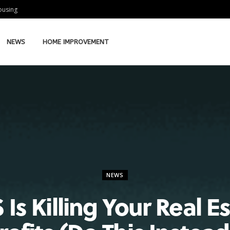
Housing
NEWS
HOME IMPROVEMENT
NEWS
 Is Killing Your Real E