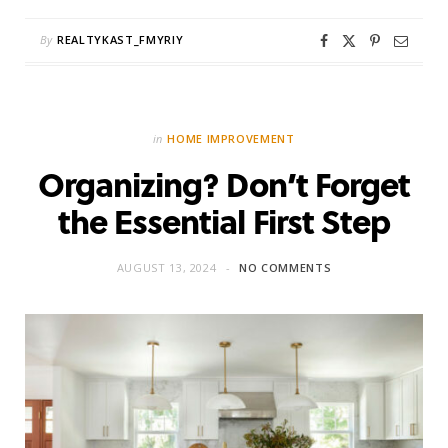
By
REALTYKAST_FMYRIY
in
HOME IMPROVEMENT
Organizing? Don’t Forget
the Essential First Step
AUGUST 13, 2024
NO COMMENTS