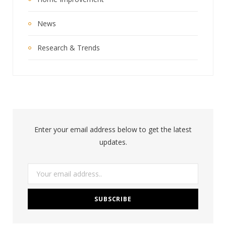
News
Research & Trends
Enter your email address below to get the latest
updates.