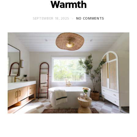
Warmth
SEPTEMBER 18, 2025
NO COMMENTS