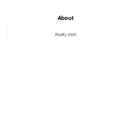
About
Realty Kast