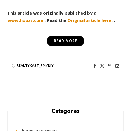
This article was originally published by a
www.houzz.com
. Read the
Original article here.
.
READ MORE
By
REALTYKAST_FMYRIY
Categories
Home Improvement