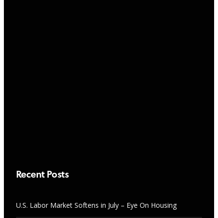
NEWS
“Sweet Spot” Rentals Every Rookie
Should Buy
RESEARCH & TRENDS
AUGUST 7, 2026
U.S. Labor Market Softens in July –
Eye On Housing
AUGUST 7, 2026
Recent Posts
U.S. Labor Market Softens in July – Eye On Housing