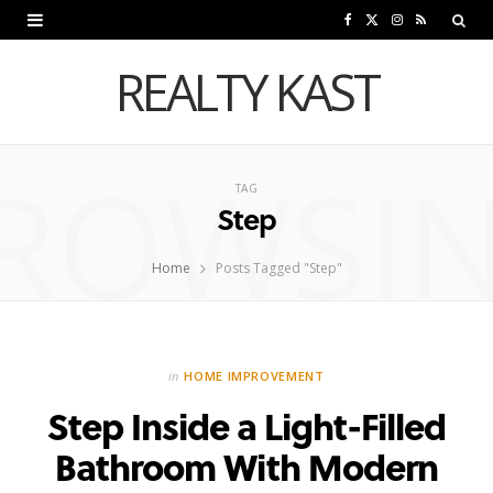
F
X
I
R
a
(
n
S
REALTY KAST
c
T
s
S
e
w
t
ROWSI
b
i
a
TAG
Step
o
t
g
o
t
r
Home
Posts Tagged "Step"
k
e
a
r
m
in
HOME IMPROVEMENT
)
Step Inside a Light-Filled
Bathroom With Modern