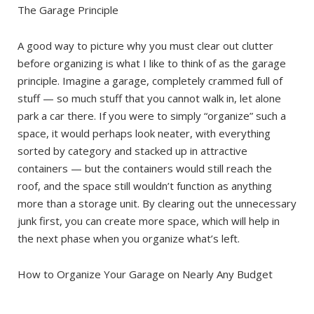
The Garage Principle
A good way to picture why you must clear out clutter
before organizing is what I like to think of as the garage
principle. Imagine a garage, completely crammed full of
stuff — so much stuff that you cannot walk in, let alone
park a car there. If you were to simply “organize” such a
space, it would perhaps look neater, with everything
sorted by category and stacked up in attractive
containers — but the containers would still reach the
roof, and the space still wouldn’t function as anything
more than a storage unit. By clearing out the unnecessary
junk first, you can create more space, which will help in
the next phase when you organize what’s left.
How to Organize Your Garage on Nearly Any Budget