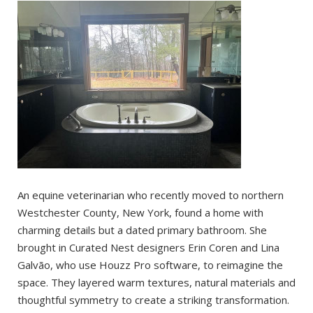
An equine veterinarian who recently moved to northern
Westchester County, New York, found a home with
charming details but a dated primary bathroom. She
brought in Curated Nest designers Erin Coren and Lina
Galvão, who use Houzz Pro software, to reimagine the
space. They layered warm textures, natural materials and
thoughtful symmetry to create a striking transformation.