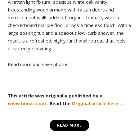
A rattan light fixture, spacious white oak vanity,
freestanding wood armoire with rattan doors and
microcement walls add soft, organic texture, while a
checkerboard marble floor brings a timeless touch. With a
large soaking tub and a spacious low-curb shower, the
result is a refreshed, highly functional retreat that feels
elevated yet inviting.
Read more and save photos
This article was originally published by a
www.houzz.com
. Read the
Original article here.
.
READ MORE