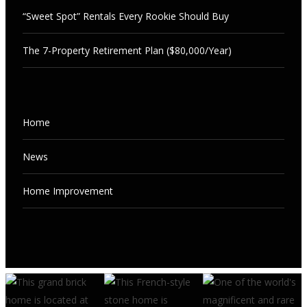
“Sweet Spot” Rentals Every Rookie Should Buy
The 7-Property Retirement Plan ($80,000/Year)
NEWS
Home
The 7-Property Retirement Plan
($80,000/Year)
NEWS
News
“Sweet Spot” Rentals Every Rookie
AUGUST 7, 2026
Should Buy
Home Improvement
AUGUST 7, 2026