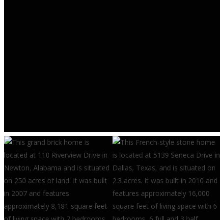
RESEARCH & TRENDS
Multifamily Developer
Confidence Weakens in Second
Quarter – Eye On Housing
AUGUST 6, 2026