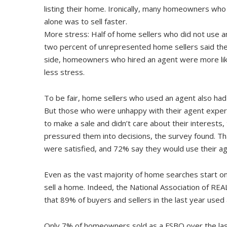
listing their home. Ironically, many homeowners who 
alone was to sell faster.
More stress: Half of home sellers who did not use an
two percent of unrepresented home sellers said they
side, homeowners who hired an agent were more like
less stress.
To be fair, home sellers who used an agent also had
But those who were unhappy with their agent experie
to make a sale and didn’t care about their interests
pressured them into decisions, the survey found. T
were satisfied, and 72% say they would use their ag
Even as the vast majority of home searches start on
sell a home. Indeed, the National Association of R
that 89% of buyers and sellers in the last year used
Only 7% of homeowners sold as a FSBO over the las