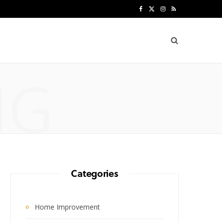
F
X
I
R
a
(
n
S
c
T
s
S
e
w
t
NG
b
i
a
o
t
g
o
t
r
k
e
a
r
m
Categories
)
Home Improvement