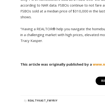
according to NAR data. FSBOs continue to not fare a
FSBOs sold at a median price of $310,000 in the la
shows.
“Having a REALTOR® help you navigate the homebuyi
in a challenging market with high prices, elevated m
Tracy Kasper.
This article was originally published by a
www.na
R
By
REALTYKAST_FMYRIY