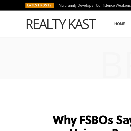
LATEST POSTS:
Multifamily Developer Confidence Weakens
REALTY KAST
HOME
B
Why FSBOs Say