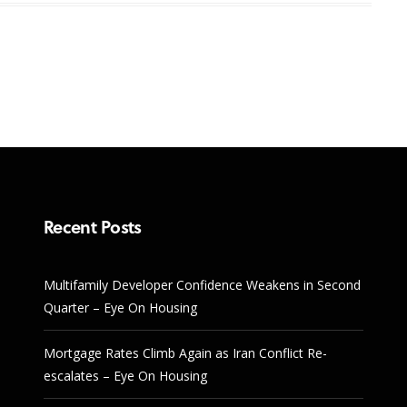
Recent Posts
Multifamily Developer Confidence Weakens in Second
Quarter – Eye On Housing
Mortgage Rates Climb Again as Iran Conflict Re-
escalates – Eye On Housing