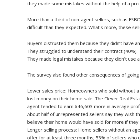
they made some mistakes without the help of a pro.
More than a third of non-agent sellers, such as FSB
difficult than they expected. What’s more, these sel
Buyers distrusted them because they didn’t have an
They struggled to understand their contract (40%).
They made legal mistakes because they didn’t use a
The survey also found other consequences of going it
Lower sales price: Homeowners who sold without a r
lost money on their home sale. The Clever Real Esta
agent tended to earn $46,603 more in average profi
About half of unrepresented sellers say they wish th
believe their home would have sold for more if they
Longer selling process: Home sellers without an agent
offer for at least three months; 53% of sellers who