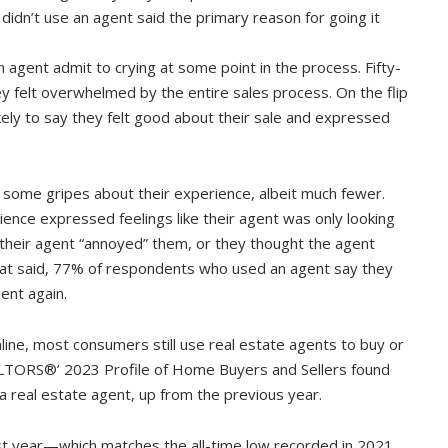
didn’t use an agent said the primary reason for going it
 agent admit to crying at some point in the process. Fifty-
 felt overwhelmed by the entire sales process. On the flip
ly to say they felt good about their sale and expressed
 some gripes about their experience, albeit much fewer.
nce expressed feelings like their agent was only looking
, their agent “annoyed” them, or they thought the agent
hat said, 77% of respondents who used an agent say they
ent again.
line, most consumers still use real estate agents to buy or
EALTORS®’ 2023 Profile of Home Buyers and Sellers found
 a real estate agent, up from the previous year.
t year—which matches the all-time low recorded in 2021,