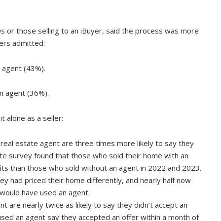
Os or those selling to an iBuyer, said the process was more
lers admitted:
 agent (43%).
n agent (36%).
 alone as a seller:
eal estate agent are three times more likely to say they
te survey found that those who sold their home with an
ts than those who sold without an agent in 2022 and 2023.
ey had priced their home differently, and nearly half now
 would have used an agent.
 are nearly twice as likely to say they didn’t accept an
 used an agent say they accepted an offer within a month of