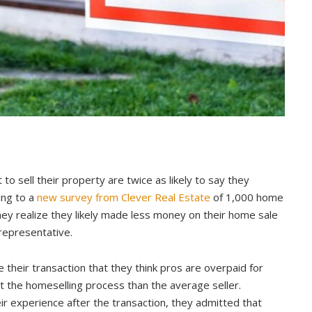
 sell their property are twice as likely to say they
ing to a
new survey from Clever Real Estate
of 1,000 home
ey realize they likely made less money on their home sale
representative.
 their transaction that they think pros are overpaid for
the homeselling process than the average seller.
 experience after the transaction, they admitted that