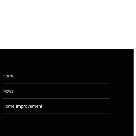
NEWS
Home
How to Build Your Own Real
News
Estate Investing Team (From
Scratch)
Home Improvement
AUGUST 5, 2026