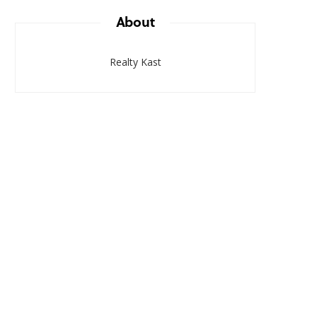
About
Realty Kast
RESEARCH & TRENDS