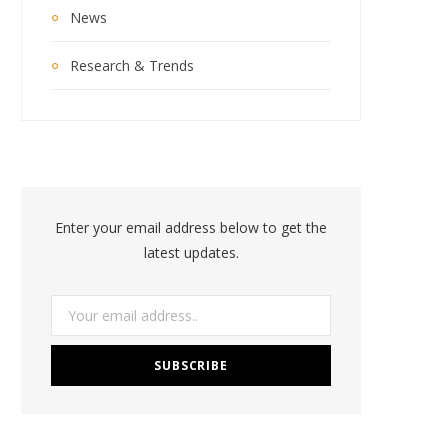
News
Research & Trends
Enter your email address below to get the
latest updates.