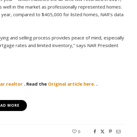
s well in the market as professionally represented homes:
st year, compared to $405,000 for listed homes, NAR’s data
ng and selling process provides peace of mind, especially
ortgage rates and limited inventory,” says NAR President
r.realtor
. Read the
Original article here.
.
EAD MORE
0