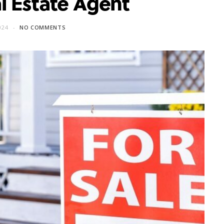
l Estate Agent
024
NO COMMENTS