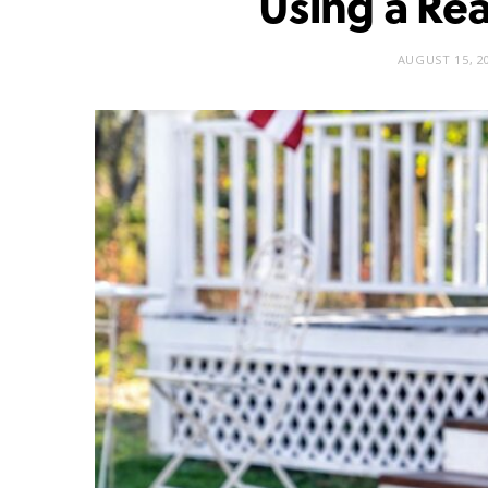
Using a Rea
AUGUST 15, 2