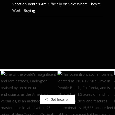
Vacation Rentals Are Officially on Sale: Where They’re
Worth Buying
Get Inspired!