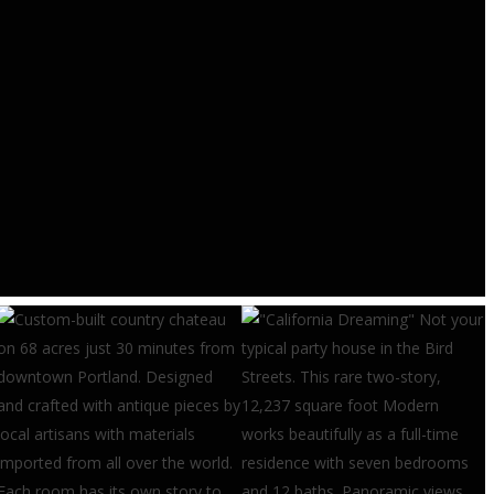
RESEARCH & TRENDS
Construction Job Openings
Rising – Eye On Housing
AUGUST 4, 2026