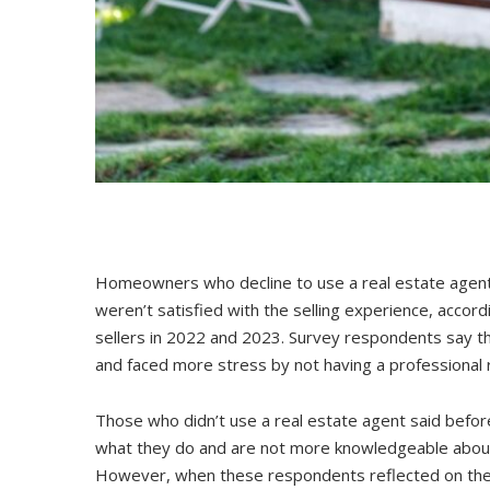
Homeowners who decline to use a real estate agent to
weren’t satisfied with the selling experience, accord
sellers in 2022 and 2023. Survey respondents say th
and faced more stress by not having a professional 
Those who didn’t use a real estate agent said before
what they do and are not more knowledgeable about 
However, when these respondents reflected on their