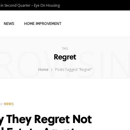
 in Second Quarter – Eye On Housing
NEWS
HOME IMPROVEMENT
ROWSI
TAG
Regret
Home
Posts Tagged "Regret"
in
NEWS
 They Regret Not