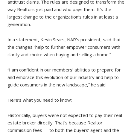
antitrust claims. The rules are designed to transform the
way Realtors get paid and who pays them. It’s the
largest change to the organization’s rules in at least a
generation.
In a statement, Kevin Sears, NAR’s president, said that
the changes “help to further empower consumers with
clarity and choice when buying and selling a home.”
“I am confident in our members’ abilities to prepare for
and embrace this evolution of our industry and help to
guide consumers in the new landscape,” he said.
Here’s what you need to know:
Historically, buyers were not expected to pay their real
estate broker directly. That’s because Realtor
commission fees — to both the buyers’ agent and the