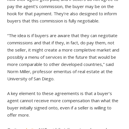
pay the agent’s commission, the buyer may be on the
hook for that payment. They’re also designed to inform
buyers that this commission is fully negotiable.
“The idea is if buyers are aware that they can negotiate
commissions and that if they, in fact, do pay them, not
the seller, it might create a more completive market and
possibly a menu of services in the future that would be
more comparable to other developed countries,” said
Norm Miller, professor emeritus of real estate at the
University of San Diego.
A key element to these agreements is that a buyer’s
agent cannot receive more compensation than what the
buyer initially signed onto, even if a seller is willing to
offer more.