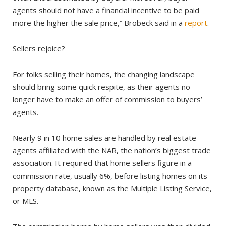
agents should not have a financial incentive to be paid
more the higher the sale price,” Brobeck said in a
report
.
Sellers rejoice?
For folks selling their homes, the changing landscape
should bring some quick respite, as their agents no
longer have to make an offer of commission to buyers’
agents.
Nearly 9 in 10 home sales are handled by real estate
agents affiliated with the NAR, the nation’s biggest trade
association. It required that home sellers figure in a
commission rate, usually 6%, before listing homes on its
property database, known as the Multiple Listing Service,
or MLS.