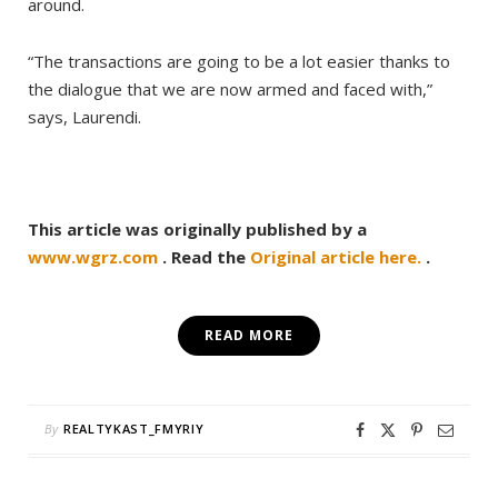
around.
“The transactions are going to be a lot easier thanks to
the dialogue that we are now armed and faced with,”
says, Laurendi.
This article was originally published by a
www.wgrz.com
. Read the
Original article here.
.
READ MORE
By
REALTYKAST_FMYRIY