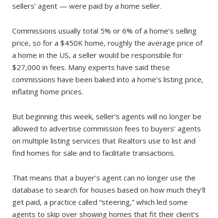
sellers’ agent — were paid by a home seller.
Commissions usually total 5% or 6% of a home’s selling
price, so for a $450K home, roughly the average price of
a home in the US, a seller would be responsible for
$27,000 in fees. Many experts have said these
commissions have been baked into a home’s listing price,
inflating home prices.
But beginning this week, seller’s agents will no longer be
allowed to advertise commission fees to buyers’ agents
on multiple listing services that Realtors use to list and
find homes for sale and to facilitate transactions.
That means that a buyer’s agent can no longer use the
database to search for houses based on how much they’ll
get paid, a practice called “steering,” which led some
agents to skip over showing homes that fit their client’s