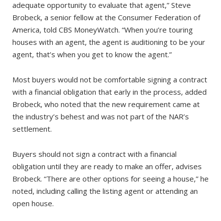
adequate opportunity to evaluate that agent,” Steve
Brobeck, a senior fellow at the Consumer Federation of
America, told CBS MoneyWatch. “When you’re touring
houses with an agent, the agent is auditioning to be your
agent, that’s when you get to know the agent.”
Most buyers would not be comfortable signing a contract
with a financial obligation that early in the process, added
Brobeck, who noted that the new requirement came at
the industry’s behest and was not part of the NAR’s
settlement.
Buyers should not sign a contract with a financial
obligation until they are ready to make an offer, advises
Brobeck. “There are other options for seeing a house,” he
noted, including calling the listing agent or attending an
open house.