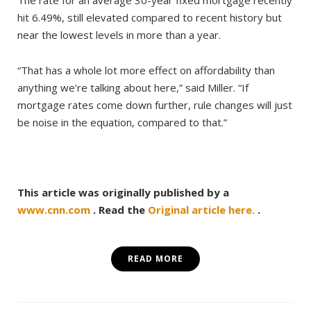
hit 6.49%, still elevated compared to recent history but
near the lowest levels in more than a year.
“That has a whole lot more effect on affordability than
anything we’re talking about here,” said Miller. “If
mortgage rates come down further, rule changes will just
be noise in the equation, compared to that.”
This article was originally published by a
www.cnn.com
. Read the
Original article here.
.
READ MORE