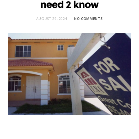
need 2 know
AUGUST 29, 2024
NO COMMENTS