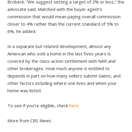
Brobeck. “We suggest setting a target of 2% or less,” the
advocate said. Matched with the buyer agent’s
commission that would mean paying overall commission
closer to 4% rather than the current standard of 5% to
6%, he added.
In a separate but related development, almost any
American who sold a home in the last fives years is
covered by the class-action settlement with NAR and
other brokerages. How much anyone is entitled to
depends in part on how many sellers submit claims, and
other factors including where one lives and when your
home was listed.
To see if you’re eligible, check
here
.
More from CBS News