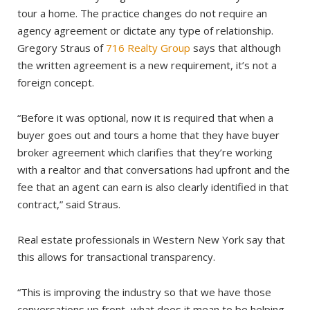
tour a home. The practice changes do not require an
agency agreement or dictate any type of relationship.
Gregory Straus of
716 Realty Group
says that although
the written agreement is a new requirement, it’s not a
foreign concept.
“Before it was optional, now it is required that when a
buyer goes out and tours a home that they have buyer
broker agreement which clarifies that they’re working
with a realtor and that conversations had upfront and the
fee that an agent can earn is also clearly identified in that
contract,” said Straus.
Real estate professionals in Western New York say that
this allows for transactional transparency.
“This is improving the industry so that we have those
conversations up front, what does it mean to be helping