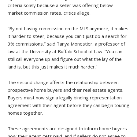
criteria solely because a seller was offering below-
market commission rates, critics allege.
“By not having commission on the MLS anymore, it makes
it harder to steer, because you can’t just do a search for
3% commissions,” said Tanya Monestier, a professor of
law at the University at Buffalo School of Law. “You can
still call everyone up and figure out what the lay of the
land is, but this just makes it much harder.”
The second change affects the relationship between
prospective home buyers and their real estate agents.
Buyers must now sign a legally binding representation
agreement with their agent before they can begin touring
homes together.
These agreements are designed to inform home buyers
how their agent gets paid,­ and if sellers do not agree to