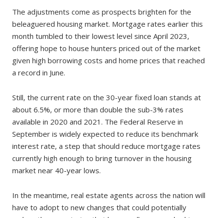
The adjustments come as prospects brighten for the
beleaguered housing market. Mortgage rates earlier this
month tumbled to their lowest level since April 2023,
offering hope to house hunters priced out of the market
given high borrowing costs and home prices that reached
a record in June.
Still, the current rate on the 30-year fixed loan stands at
about 6.5%, or more than double the sub-3% rates
available in 2020 and 2021. The Federal Reserve in
September is widely expected to reduce its benchmark
interest rate, a step that should reduce mortgage rates
currently high enough to bring turnover in the housing
market near 40-year lows.
In the meantime, real estate agents across the nation will
have to adopt to new changes that could potentially