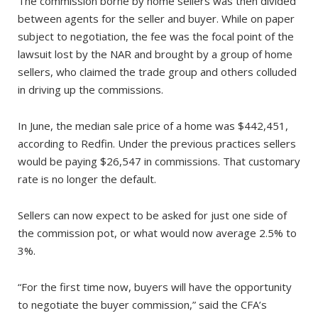
The commission borne by home sellers was then divided
between agents for the seller and buyer. While on paper
subject to negotiation, the fee was the focal point of the
lawsuit lost by the NAR and brought by a group of home
sellers, who claimed the trade group and others colluded
in driving up the commissions.
In June, the median sale price of a home was $442,451,
according to Redfin. Under the previous practices sellers
would be paying $26,547 in commissions. That customary
rate is no longer the default.
Sellers can now expect to be asked for just one side of
the commission pot, or what would now average 2.5% to
3%.
“For the first time now, buyers will have the opportunity
to negotiate the buyer commission,” said the CFA’s