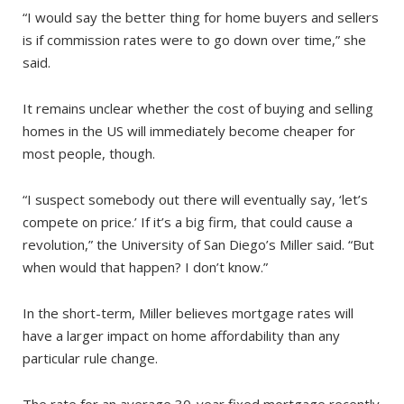
“I would say the better thing for home buyers and sellers
is if commission rates were to go down over time,” she
said.
It remains unclear whether the cost of buying and selling
homes in the US will immediately become cheaper for
most people, though.
“I suspect somebody out there will eventually say, ‘let’s
compete on price.’ If it’s a big firm, that could cause a
revolution,” the University of San Diego’s Miller said. “But
when would that happen? I don’t know.”
In the short-term, Miller believes mortgage rates will
have a larger impact on home affordability than any
particular rule change.
The rate for an average 30-year fixed mortgage recently