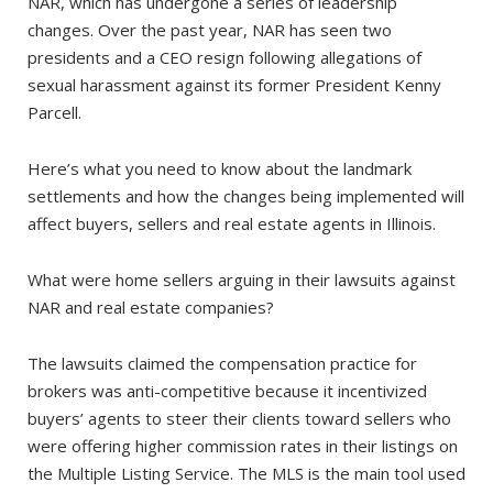
NAR, which has undergone a series of leadership
changes. Over the past year, NAR has seen two
presidents and a CEO resign following allegations of
sexual harassment against its former President Kenny
Parcell.
Here’s what you need to know about the landmark
settlements and how the changes being implemented will
affect buyers, sellers and real estate agents in Illinois.
What were home sellers arguing in their lawsuits against
NAR and real estate companies?
The lawsuits claimed the compensation practice for
brokers was anti-competitive because it incentivized
buyers’ agents to steer their clients toward sellers who
were offering higher commission rates in their listings on
the Multiple Listing Service. The MLS is the main tool used