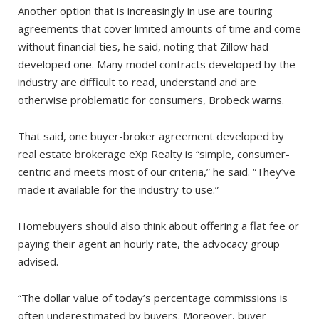
Another option that is increasingly in use are touring
agreements that cover limited amounts of time and come
without financial ties, he said, noting that Zillow had
developed one. Many model contracts developed by the
industry are difficult to read, understand and are
otherwise problematic for consumers, Brobeck warns.
That said, one buyer-broker agreement developed by
real estate brokerage eXp Realty is “simple, consumer-
centric and meets most of our criteria,” he said. “They’ve
made it available for the industry to use.”
Homebuyers should also think about offering a flat fee or
paying their agent an hourly rate, the advocacy group
advised.
“The dollar value of today’s percentage commissions is
often underestimated by buyers. Moreover, buyer