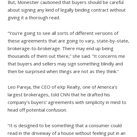
But, Monestier cautioned that buyers should be careful
about signing any kind of legally binding contract without
giving it a thorough read.
“You’re going to see all sorts of different versions of
these agreements that are going to vary, state-by-state,
brokerage-to-brokerage. There may end up being
thousands of them out there,” she said. “It concerns me
that buyers and sellers may sign something blindly and
then be surprised when things are not as they think.”
Leo Pareja, the CEO of eXp Realty, one of America’s
largest brokerages, told CNN that he drafted his
company’s buyers’ agreements with simplicity in mind to
head off potential confusion.
“It is designed to be something that a consumer could
read in the driveway of a house without feeling put in an