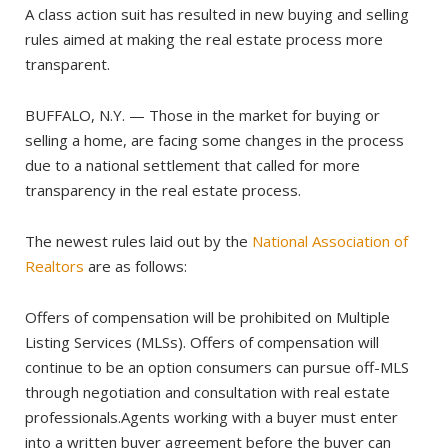
A class action suit has resulted in new buying and selling
rules aimed at making the real estate process more
transparent.
BUFFALO, N.Y. — Those in the market for buying or
selling a home, are facing some changes in the process
due to a national settlement that called for more
transparency in the real estate process.
The newest rules laid out by the
National Association of
Realtors
are as follows:
Offers of compensation will be prohibited on Multiple
Listing Services (MLSs). Offers of compensation will
continue to be an option consumers can pursue off-MLS
through negotiation and consultation with real estate
professionals.Agents working with a buyer must enter
into a written buyer agreement before the buyer can