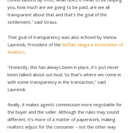
you, how much are we going to be paid, are we all
transparent about that and that’s the goal of the
settlement,” said Straus.
That goal of transparency was also echoed by Vienna
Laurendi, President of the
Buffalo Niagara Association of
Realtors
.
“Honestly, this has always been in place, it’s just never
been talked about out loud. So that’s where we come in
with some transparency in the transaction,” said
Laurendi.
Really, it makes agents commission more negotiable for
the buyer and the seller. Although the rules may sound
different, it’s more of a matter of paperwork, making
realtors adjust for the consumer – not the other way