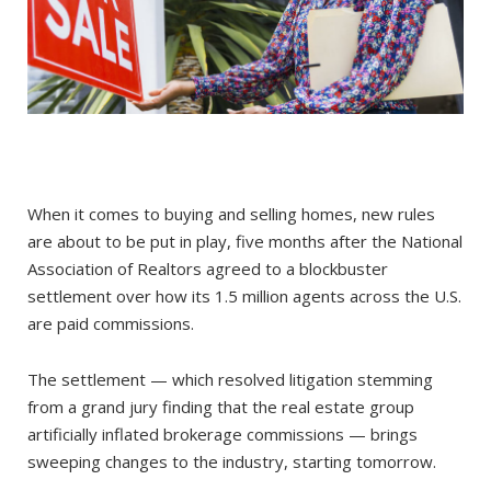
When it comes to buying and selling homes, new rules
are about to be put in play, five months after the National
Association of Realtors agreed to a blockbuster
settlement over how its 1.5 million agents across the U.S.
are paid commissions.
The settlement — which resolved litigation stemming
from a grand jury finding that the real estate group
artificially inflated brokerage commissions — brings
sweeping changes to the industry, starting tomorrow.