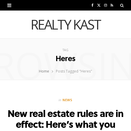
F
X
I
R
a
(
n
S
REALTY KAST
c
T
s
S
e
w
t
ROWSI
b
i
a
TAG
Heres
o
t
g
o
t
r
Home
Posts Tagged "Heres"
k
e
a
r
m
in
NEWS
)
New real estate rules are in
effect: Here’s what you