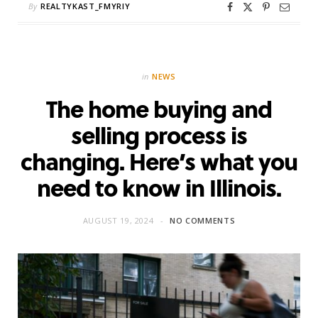
By
REALTYKAST_FMYRIY
in
NEWS
The home buying and
selling process is
changing. Here’s what you
need to know in Illinois.
AUGUST 19, 2024
NO COMMENTS