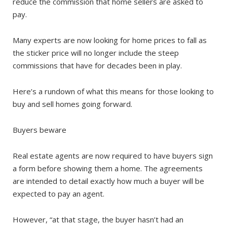
reduce the commission that home sellers are asked to
pay.
Many experts are now looking for home prices to fall as
the sticker price will no longer include the steep
commissions that have for decades been in play.
Here’s a rundown of what this means for those looking to
buy and sell homes going forward.
Buyers beware
Real estate agents are now required to have buyers sign
a form before showing them a home. The agreements
are intended to detail exactly how much a buyer will be
expected to pay an agent.
However, “at that stage, the buyer hasn’t had an