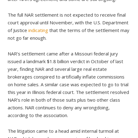
The full NAR settlement is not expected to receive final
court approval until November, with the U.S. Department
of Justice
indicating
that the terms of the settlement may
not go far enough.
NAR’s settlement came after a Missouri federal jury
issued a landmark $1.8 billion verdict in October of last
year, finding NAR and several large real estate
brokerages conspired to artificially inflate commissions
on home sales. A similar case was expected to go to trial
this year in Illinois federal court. The settlement resolved
NAR’s role in both of those suits plus two other class
actions. NAR continues to deny any wrongdoing,
according to the association.
The litigation came to a head amid internal turmoil at