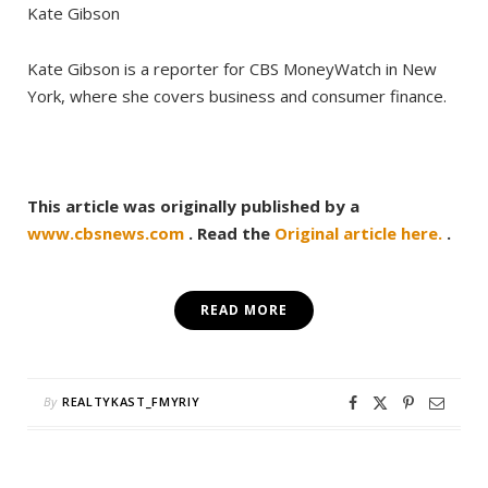
Kate Gibson
Kate Gibson is a reporter for CBS MoneyWatch in New
York, where she covers business and consumer finance.
This article was originally published by a
www.cbsnews.com
. Read the
Original article here.
.
READ MORE
By
REALTYKAST_FMYRIY