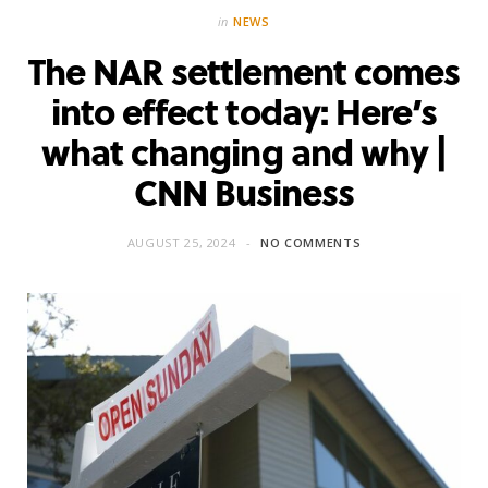
in
NEWS
The NAR settlement comes
into effect today: Here’s
what changing and why |
CNN Business
AUGUST 25, 2024
NO COMMENTS