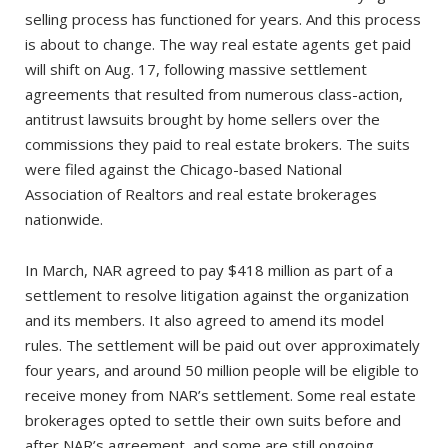
selling process has functioned for years. And this process
is about to change. The way real estate agents get paid
will shift on Aug. 17, following massive settlement
agreements that resulted from numerous class-action,
antitrust lawsuits brought by home sellers over the
commissions they paid to real estate brokers. The suits
were filed against the Chicago-based National
Association of Realtors and real estate brokerages
nationwide.
In March, NAR agreed to pay $418 million as part of a
settlement to resolve litigation against the organization
and its members. It also agreed to amend its model
rules. The settlement will be paid out over approximately
four years, and around 50 million people will be eligible to
receive money from NAR’s settlement. Some real estate
brokerages opted to settle their own suits before and
after NAR’s agreement, and some are still ongoing.