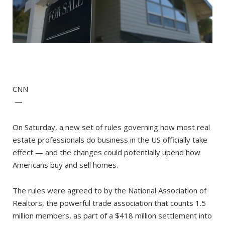
CNN
—
On Saturday, a new set of rules governing how most real
estate professionals do business in the US officially take
effect — and the changes could potentially upend how
Americans buy and sell homes.
The rules were agreed to by the National Association of
Realtors, the powerful trade association that counts 1.5
million members, as part of a $418 million settlement into