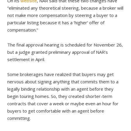
On its
website
, NAR said that these two changes have
“eliminated any theoretical steering, because a broker will
not make more compensation by steering a buyer to a
particular listing because it has a ‘higher’ offer of
compensation.”
The final approval hearing is scheduled for November 26,
but a judge granted preliminary approval of NAR’s
settlement in April.
Some brokerages have realized that buyers may get
nervous about signing anything that commits them to a
legally binding relationship with an agent before they
begin touring homes. So, they created shorter-term
contracts that cover a week­ or maybe even an hour for
buyers to get comfortable with an agent before
committing.