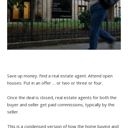
Save up money. Find a real estate agent. Attend open
houses. Put in an offer … or two or three or four.
Once the deal is closed, real estate agents for both the
buyer and seller get paid commissions, typically by the
seller.
This is a condensed version of how the home buying and