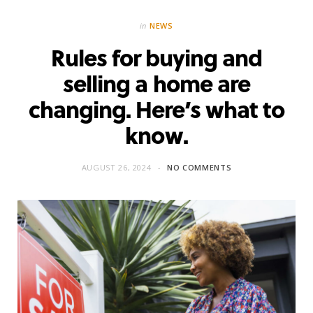
in
NEWS
Rules for buying and
selling a home are
changing. Here’s what to
know.
AUGUST 26, 2024
NO COMMENTS