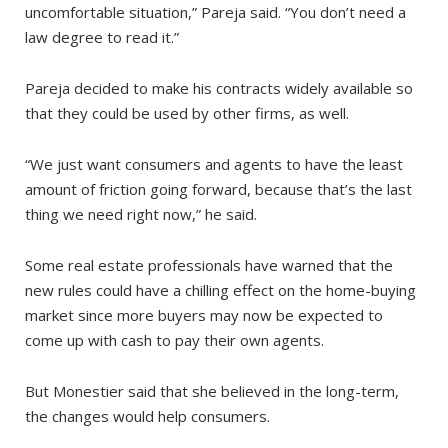
uncomfortable situation,” Pareja said. “You don’t need a
law degree to read it.”
Pareja decided to make his contracts widely available so
that they could be used by other firms, as well.
“We just want consumers and agents to have the least
amount of friction going forward, because that’s the last
thing we need right now,” he said.
Some real estate professionals have warned that the
new rules could have a chilling effect on the home-buying
market since more buyers may now be expected to
come up with cash to pay their own agents.
But Monestier said that she believed in the long-term,
the changes would help consumers.