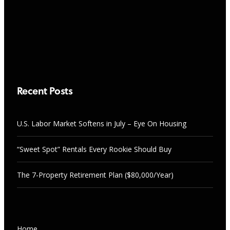
Should Buy
RESEARCH & TRENDS
AUGUST 7, 2026
U.S. Labor Market Softens in July –
Eye On Housing
AUGUST 7, 2026
Recent Posts
U.S. Labor Market Softens in July – Eye On Housing
“Sweet Spot” Rentals Every Rookie Should Buy
The 7-Property Retirement Plan ($80,000/Year)
NEWS
Home