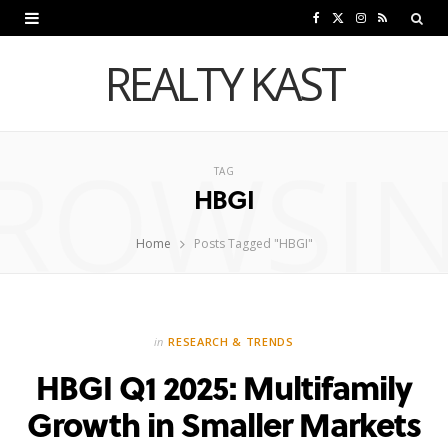
F
X
I
R
a
(
n
S
REALTY KAST
c
T
s
S
e
w
t
ROWSI
b
i
a
TAG
HBGI
o
t
g
o
t
r
Home
Posts Tagged "HBGI"
k
e
a
r
m
in
RESEARCH & TRENDS
)
HBGI Q1 2025: Multifamily
Growth in Smaller Markets