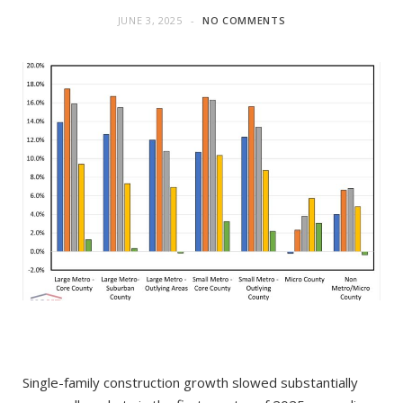
JUNE 3, 2025
NO COMMENTS
Single-family construction growth slowed substantially