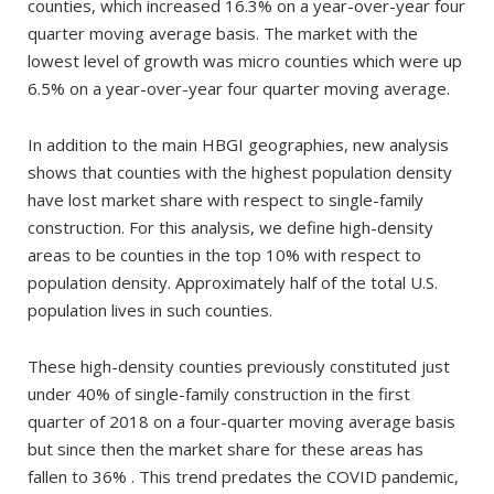
counties, which increased 16.3% on a year-over-year four
quarter moving average basis. The market with the
lowest level of growth was micro counties which were up
6.5% on a year-over-year four quarter moving average.
In addition to the main HBGI geographies, new analysis
shows that counties with the highest population density
have lost market share with respect to single-family
construction. For this analysis, we define high-density
areas to be counties in the top 10% with respect to
population density. Approximately half of the total U.S.
population lives in such counties.
These high-density counties previously constituted just
under 40% of single-family construction in the first
quarter of 2018 on a four-quarter moving average basis
but since then the market share for these areas has
fallen to 36% . This trend predates the COVID pandemic,