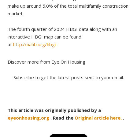
make up around 5.0% of the total multifamily construction
market.
The fourth quarter of 2024 HBGI data along with an
interactive HBGI map can be found
at
http://nahb.org/hbgi
.
Discover more from Eye On Housing
Subscribe to get the latest posts sent to your email.
This article was originally published by a
eyeonhousing.org
. Read the
Original article here.
.