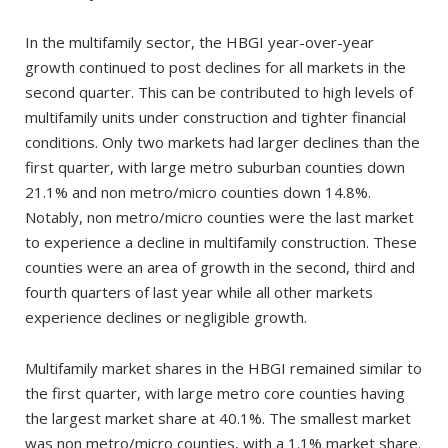
In the multifamily sector, the HBGI year-over-year
growth continued to post declines for all markets in the
second quarter. This can be contributed to high levels of
multifamily units under construction and tighter financial
conditions. Only two markets had larger declines than the
first quarter, with large metro suburban counties down
21.1% and non metro/micro counties down 14.8%.
Notably, non metro/micro counties were the last market
to experience a decline in multifamily construction. These
counties were an area of growth in the second, third and
fourth quarters of last year while all other markets
experience declines or negligible growth.
Multifamily market shares in the HBGI remained similar to
the first quarter, with large metro core counties having
the largest market share at 40.1%. The smallest market
was non metro/micro counties, with a 1.1% market share.