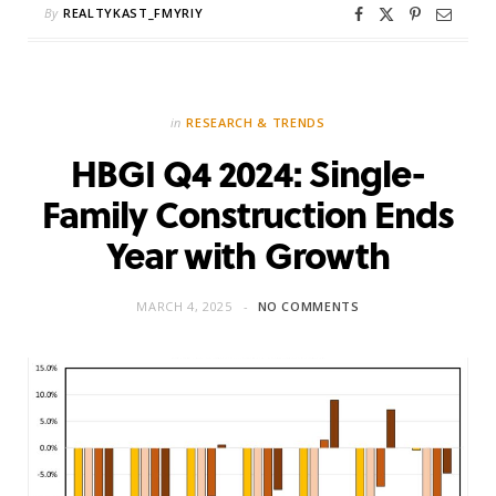
By
REALTYKAST_FMYRIY
in
RESEARCH & TRENDS
HBGI Q4 2024: Single-
Family Construction Ends
Year with Growth
MARCH 4, 2025
NO COMMENTS