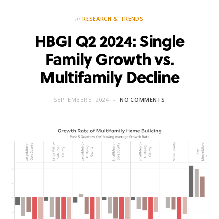
in
RESEARCH & TRENDS
HBGI Q2 2024: Single
Family Growth vs.
Multifamily Decline
SEPTEMBER 3, 2024
NO COMMENTS