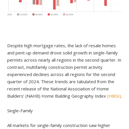
Despite high mortgage rates, the lack of resale homes
and pent-up demand drove solid growth in single-family
permits across nearly all regions in the second quarter. In
contrast, multifamily construction permit activity
experienced declines across all regions for the second
quarter of 2024. These trends are tabulated from the
recent release of the National Association of Home
Builders’ (NAHB) Home Building Geography Index
(HBGI)
.
Single-Family
All markets for single-family construction saw higher