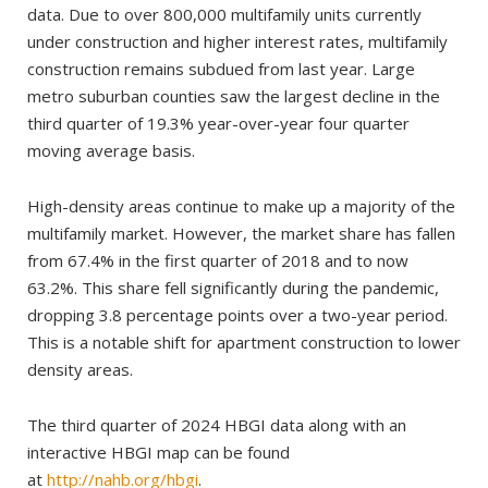
data. Due to over 800,000 multifamily units currently
under construction and higher interest rates, multifamily
construction remains subdued from last year. Large
metro suburban counties saw the largest decline in the
third quarter of 19.3% year-over-year four quarter
moving average basis.
High-density areas continue to make up a majority of the
multifamily market. However, the market share has fallen
from 67.4% in the first quarter of 2018 and to now
63.2%. This share fell significantly during the pandemic,
dropping 3.8 percentage points over a two-year period.
This is a notable shift for apartment construction to lower
density areas.
The third quarter of 2024 HBGI data along with an
interactive HBGI map can be found
at
http://nahb.org/hbgi
.