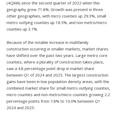
(4QMA) since the second quarter of 2022 when this
geography grew 71.8%. Growth was present in three
other geographies, with micro counties up 29.3%, small
metro outlying counties up 18.5%, and non metro/micro
counties up 3.7%.
Because of the notable increase in multifamily
construction occurring in smaller markets, market shares
have shifted over the past two years. Large metro core
counties, where a plurality of construction takes place,
saw a 4.8 percentage point drop in market share
between Q1 of 2024 and 2025. The largest construction
gains have been in low population density areas, with the
combined market share for small metro outlying counites,
micro counties and non metro/micro counties growing 2.2
percentage points from 7.8% to 10.0% between Q1
2024 and 2025.