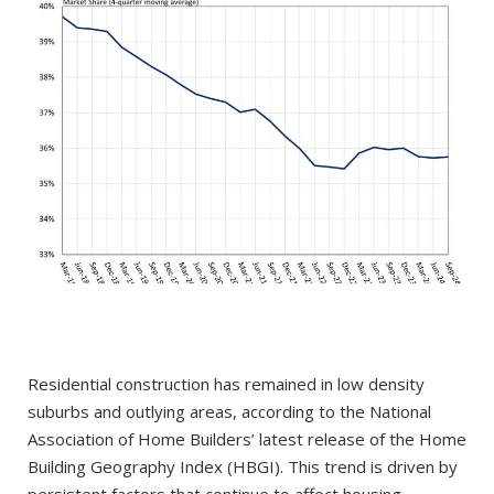
Residential construction has remained in low density
suburbs and outlying areas, according to the National
Association of Home Builders’ latest release of the Home
Building Geography Index (HBGI). This trend is driven by
persistent factors that continue to affect housing