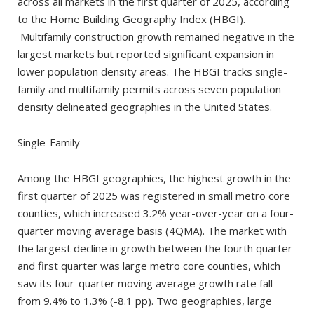
across all markets in the first quarter of 2025, according
to the Home Building Geography Index (HBGI).
Multifamily construction growth remained negative in the
largest markets but reported significant expansion in
lower population density areas. The HBGI tracks single-
family and multifamily permits across seven population
density delineated geographies in the United States.
Single-Family
Among the HBGI geographies, the highest growth in the
first quarter of 2025 was registered in small metro core
counties, which increased 3.2% year-over-year on a four-
quarter moving average basis (4QMA). The market with
the largest decline in growth between the fourth quarter
and first quarter was large metro core counties, which
saw its four-quarter moving average growth rate fall
from 9.4% to 1.3% (-8.1 pp). Two geographies, large