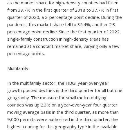
as the market share for high-density counties had fallen
from 39.7% in the first quarter of 2018 to 37.7% in first
quarter of 2020, a 2-percentage point decline. During the
pandemic, this market share fell to 35.4%, another 2.3
percentage point decline. Since the first quarter of 2022,
single-family construction in high-density areas has
remained at a constant market share, varying only a few
percentage points.
Multifamily
In the multifamily sector, the HBGI year-over-year
growth posted declines in the third quarter for all but one
geography. The measure for small metro outlying
counties was up 2.3% on a year-over-year four quarter
moving average basis in the third quarter, as more than
9,000 permits were authorized in the third quarter, the
highest reading for this geography type in the available