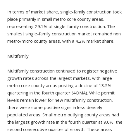
In terms of market share, single-family construction took
place primarily in small metro core county areas,
representing 29.1% of single-family construction. The
smallest single-family construction market remained non
metro/micro county areas, with a 4.2% market share.
Multifamily
Multifamily construction continued to register negative
growth rates across the largest markets, with large
metro core county areas posting a decline of 13.5%
quartering in the fourth quarter (4QMA). While permit
levels remain lower for new multifamily construction,
there were some positive signs in less densely
populated areas. Small metro outlying county areas had
the largest growth rate in the fourth quarter at 9.0%, the
second consecutive quarter of growth. These areas