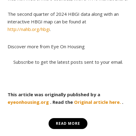
The second quarter of 2024 HBGI data along with an
interactive HBGI map can be found at
http://nahb.org/hbgi
.
Discover more from Eye On Housing
Subscribe to get the latest posts sent to your email.
This article was originally published by a
eyeonhousing.org
. Read the
Original article here.
.
READ MORE