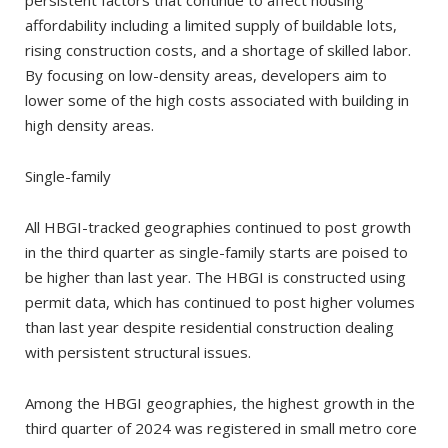
affordability including a limited supply of buildable lots,
rising construction costs, and a shortage of skilled labor.
By focusing on low-density areas, developers aim to
lower some of the high costs associated with building in
high density areas.
Single-family
All HBGI-tracked geographies continued to post growth
in the third quarter as single-family starts are poised to
be higher than last year. The HBGI is constructed using
permit data, which has continued to post higher volumes
than last year despite residential construction dealing
with persistent structural issues.
Among the HBGI geographies, the highest growth in the
third quarter of 2024 was registered in small metro core