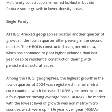
Multifamily construction remained lackluster but did
feature some growth in lower density areas.
Single-Family
All HBGI-tracked geographies posted another quarter of
growth in the fourth quarter after peaking in the second
quarter. The HBGI is constructed using permit data,
which has continued to post higher volumes than last
year despite residential construction dealing with
persistent structural issues.
Among the HBGI geographies, the highest growth in the
fourth quarter of 2024 was registered in small metro
core counties, which increased 10.3% year-over-year on
a four-quarter moving average basis (4QMA). The market
with the lowest level of growth was non metro/micro
counties which were up 4.8% year-over-year (4QMA).