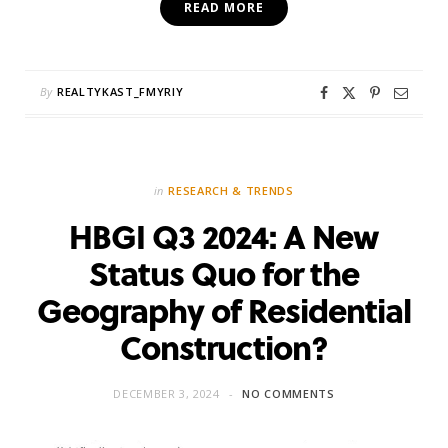
READ MORE
By
REALTYKAST_FMYRIY
in
RESEARCH & TRENDS
HBGI Q3 2024: A New
Status Quo for the
Geography of Residential
Construction?
DECEMBER 3, 2024
NO COMMENTS