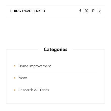
By
REALTYKAST_FMYRIY
Categories
Home Improvement
News
Research & Trends