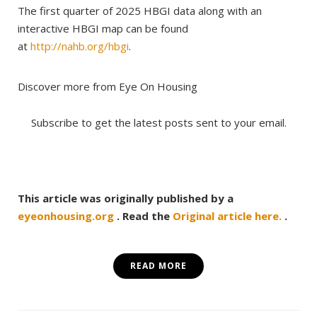
The first quarter of 2025 HBGI data along with an
interactive HBGI map can be found
at
http://nahb.org/hbgi
.
Discover more from Eye On Housing
Subscribe to get the latest posts sent to your email.
This article was originally published by a
eyeonhousing.org
. Read the
Original article here.
.
READ MORE