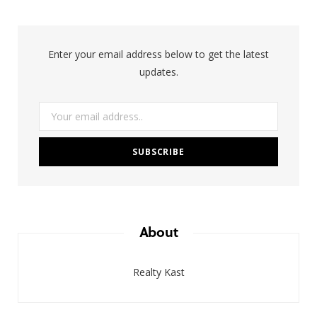
Enter your email address below to get the latest
updates.
About
Realty Kast