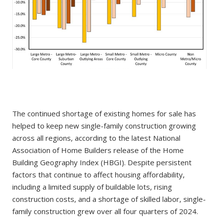
The continued shortage of existing homes for sale has
helped to keep new single-family construction growing
across all regions, according to the latest National
Association of Home Builders release of the Home
Building Geography Index (HBGI). Despite persistent
factors that continue to affect housing affordability,
including a limited supply of buildable lots, rising
construction costs, and a shortage of skilled labor, single-
family construction grew over all four quarters of 2024.