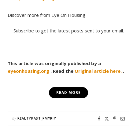
Discover more from Eye On Housing
Subscribe to get the latest posts sent to your email.
This article was originally published by a
eyeonhousing.org
. Read the
Original article here.
.
READ MORE
By
REALTYKAST_FMYRIY