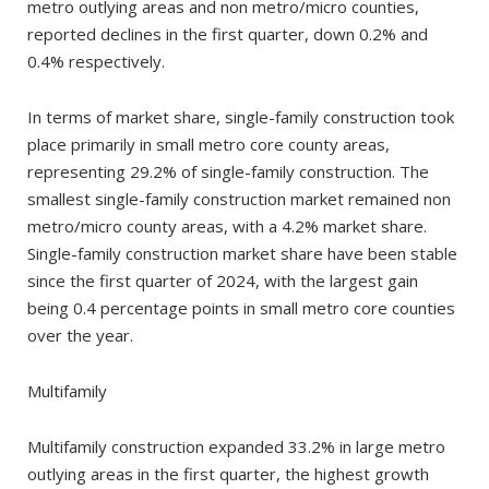
metro outlying areas and non metro/micro counties,
reported declines in the first quarter, down 0.2% and
0.4% respectively.
In terms of market share, single-family construction took
place primarily in small metro core county areas,
representing 29.2% of single-family construction. The
smallest single-family construction market remained non
metro/micro county areas, with a 4.2% market share.
Single-family construction market share have been stable
since the first quarter of 2024, with the largest gain
being 0.4 percentage points in small metro core counties
over the year.
Multifamily
Multifamily construction expanded 33.2% in large metro
outlying areas in the first quarter, the highest growth