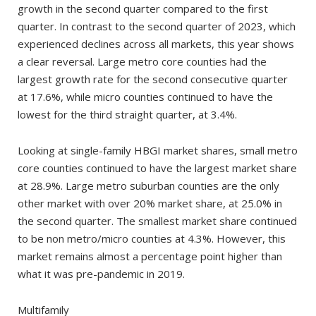
growth in the second quarter compared to the first
quarter. In contrast to the second quarter of 2023, which
experienced declines across all markets, this year shows
a clear reversal. Large metro core counties had the
largest growth rate for the second consecutive quarter
at 17.6%, while micro counties continued to have the
lowest for the third straight quarter, at 3.4%.
Looking at single-family HBGI market shares, small metro
core counties continued to have the largest market share
at 28.9%. Large metro suburban counties are the only
other market with over 20% market share, at 25.0% in
the second quarter. The smallest market share continued
to be non metro/micro counties at 4.3%. However, this
market remains almost a percentage point higher than
what it was pre-pandemic in 2019.
Multifamily